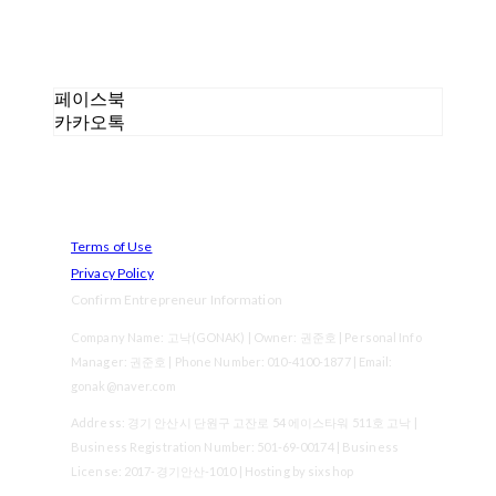
페이스북
카카오톡
Terms of Use
Privacy Policy
Confirm Entrepreneur Information
Company Name: 고낙(GONAK) | Owner: 권준호 | Personal Info
Manager: 권준호 | Phone Number: 010-4100-1877 | Email:
gonak@naver.com
Address: 경기 안산시 단원구 고잔로 54 에이스타워 511호 고낙 |
Business Registration Number:
501-69-00174
| Business
License:
2017-경기안산-1010
| Hosting by sixshop