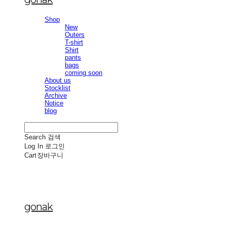
Shop
New
Outers
T-shirt
Shirt
pants
bags
coming soon
About us
Stocklist
Archive
Notice
blog
Search
검색
Log In
로그인
Cart
장바구니
gonak