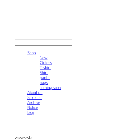
gonak
LOG IN
로그인
Shop
New
Outers
T-shirt
Shirt
pants
bags
coming soon
About us
Stocklist
Archive
Notice
blog
gonak