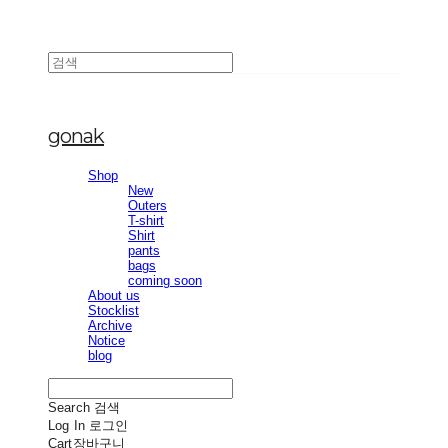
gonak
Shop
New
Outers
T-shirt
Shirt
pants
bags
coming soon
About us
Stocklist
Archive
Notice
blog
Search
검색
Log In
로그인
Cart
장바구니