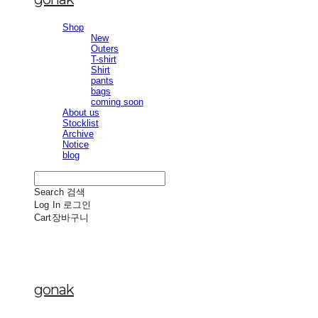
Shop
New
Outers
T-shirt
Shirt
pants
bags
coming soon
About us
Stocklist
Archive
Notice
blog
Search
검색
Log In
로그인
Cart
장바구니
gonak