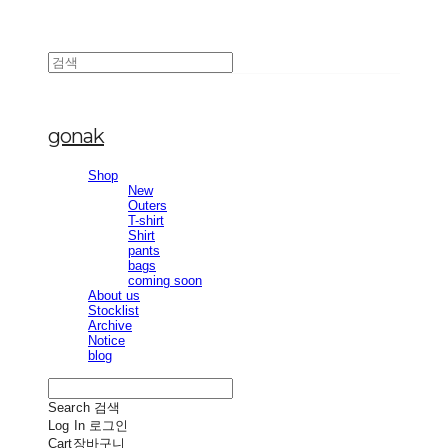
gonak
Shop
New
Outers
T-shirt
Shirt
pants
bags
coming soon
About us
Stocklist
Archive
Notice
blog
Search
검색
Log In
로그인
Cart
장바구니