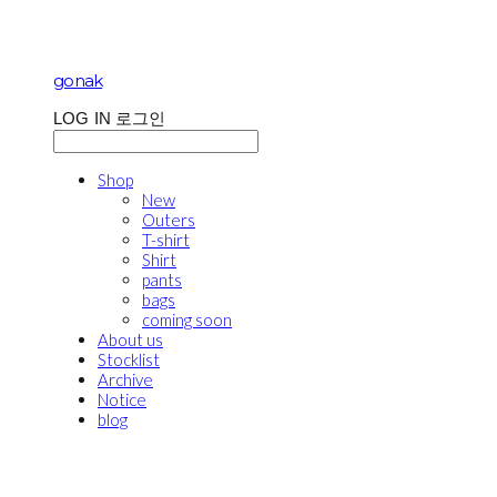
gonak
LOG IN
로그인
Shop
New
Outers
T-shirt
Shirt
pants
bags
coming soon
About us
Stocklist
Archive
Notice
blog