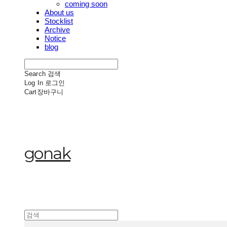
coming soon
About us
Stocklist
Archive
Notice
blog
Search
검색
Log In
로그인
Cart
장바구니
gonak