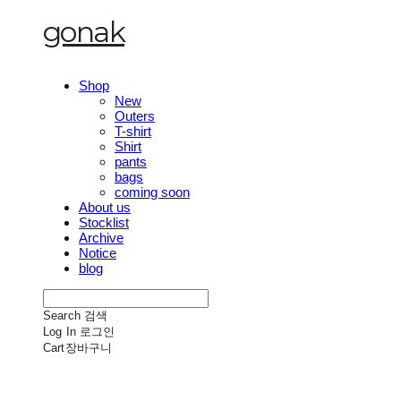
gonak
Shop
New
Outers
T-shirt
Shirt
pants
bags
coming soon
About us
Stocklist
Archive
Notice
blog
Search
검색
Log In
로그인
Cart
장바구니