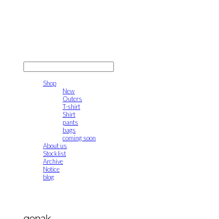
gonak
LOG IN
로그인
Shop
New
Outers
T-shirt
Shirt
pants
bags
coming soon
About us
Stocklist
Archive
Notice
blog
gonak