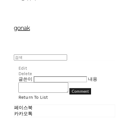
gonak
Edit
Delete
글쓴이
내용
Comment
Return To List
페이스북
카카오톡