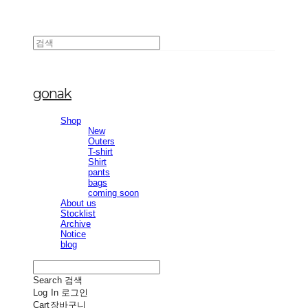
gonak
Shop
New
Outers
T-shirt
Shirt
pants
bags
coming soon
About us
Stocklist
Archive
Notice
blog
Search
검색
Log In
로그인
Cart
장바구니