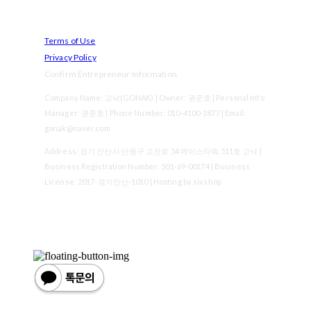
Terms of Use
Privacy Policy
Confirm Entrepreneur Information
Company Name: 고낙(GONAK) | Owner: 권준호 | Personal Info
Manager: 권준호 | Phone Number: 010-4100-1877 | Email:
gonak@naver.com
Address: 경기 안산시 단원구 고잔로 54 에이스타워 511호 고낙 |
Business Registration Number:
501-69-00174
| Business
License:
2017-경기안산-1010
| Hosting by sixshop