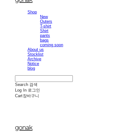
Shop
New
Outers
T-shirt
Shirt
pants
bags
coming soon
About us
Stocklist
Archive
Notice
blog
Search
검색
Log In
로그인
Cart
장바구니
gonak