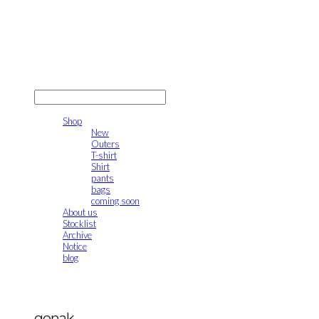
gonak
LOG IN
로그인
Shop
New
Outers
T-shirt
Shirt
pants
bags
coming soon
About us
Stocklist
Archive
Notice
blog
gonak