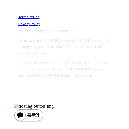
Terms of Use
Privacy Policy
Confirm Entrepreneur Information
Company Name: 고낙(GONAK) | Owner: 권준호 | Personal Info
Manager: 권준호 | Phone Number: 010-4100-1877 | Email:
gonak@naver.com
Address: 경기 안산시 단원구 고잔로 54 에이스타워 511호 고낙 |
Business Registration Number:
501-69-00174
| Business
License:
2017-경기안산-1010
| Hosting by sixshop