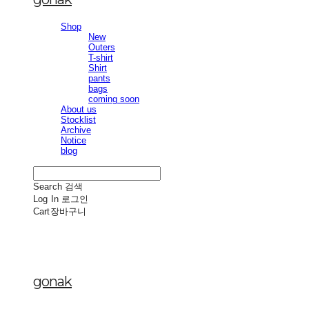
Shop
New
Outers
T-shirt
Shirt
pants
bags
coming soon
About us
Stocklist
Archive
Notice
blog
Search
검색
Log In
로그인
Cart
장바구니
gonak