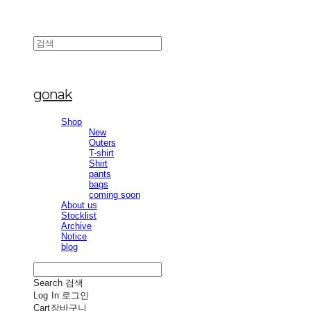
gonak
Shop
New
Outers
T-shirt
Shirt
pants
bags
coming soon
About us
Stocklist
Archive
Notice
blog
Search
검색
Log In
로그인
Cart
장바구니