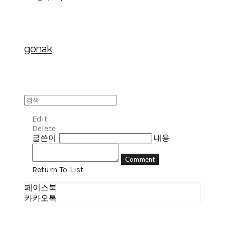
gonak
Edit
Delete
글쓴이
내용
Comment
Return To List
페이스북
카카오톡