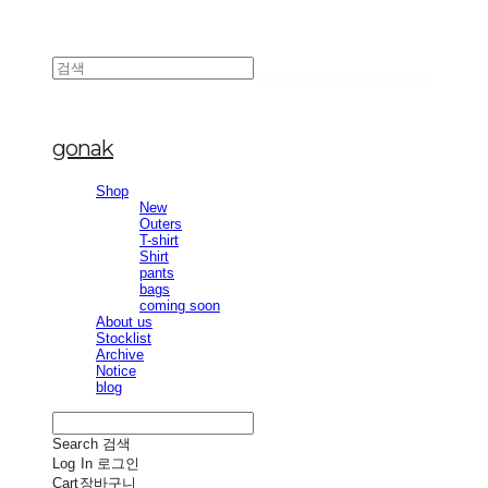
gonak
Shop
New
Outers
T-shirt
Shirt
pants
bags
coming soon
About us
Stocklist
Archive
Notice
blog
Search
검색
Log In
로그인
Cart
장바구니