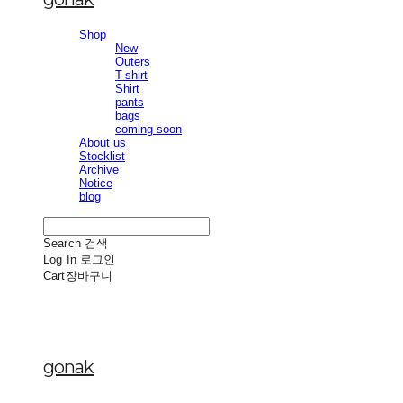
Shop
New
Outers
T-shirt
Shirt
pants
bags
coming soon
About us
Stocklist
Archive
Notice
blog
Search
검색
Log In
로그인
Cart
장바구니
gonak