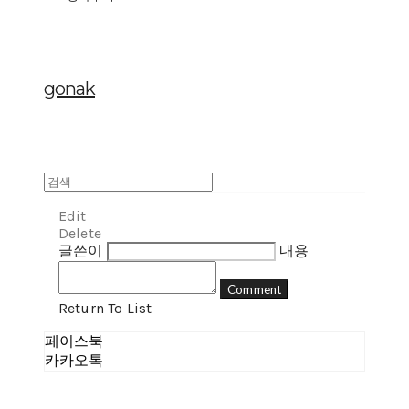
gonak
Edit
Delete
글쓴이
내용
Comment
Return To List
페이스북
카카오톡