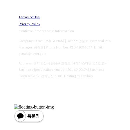
Terms of Use
Privacy Policy
Confirm Entrepreneur Information
Company Name: 고낙(GONAK) | Owner: 권준호 | Personal Info
Manager: 권준호 | Phone Number: 010-4100-1877 | Email:
gonak@naver.com
Address: 경기 안산시 단원구 고잔로 54 에이스타워 511호 고낙 |
Business Registration Number:
501-69-00174
| Business
License:
2017-경기안산-1010
| Hosting by sixshop