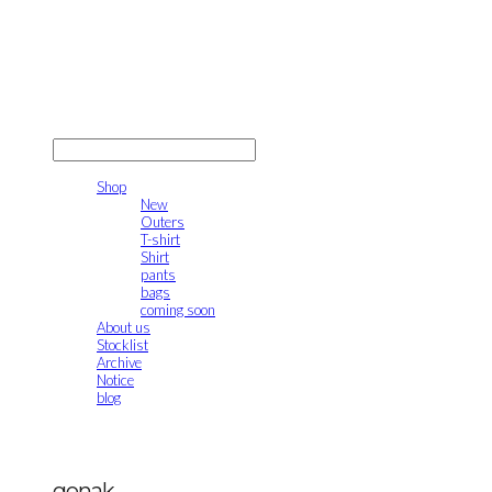
gonak
LOG IN
로그인
Shop
New
Outers
T-shirt
Shirt
pants
bags
coming soon
About us
Stocklist
Archive
Notice
blog
gonak