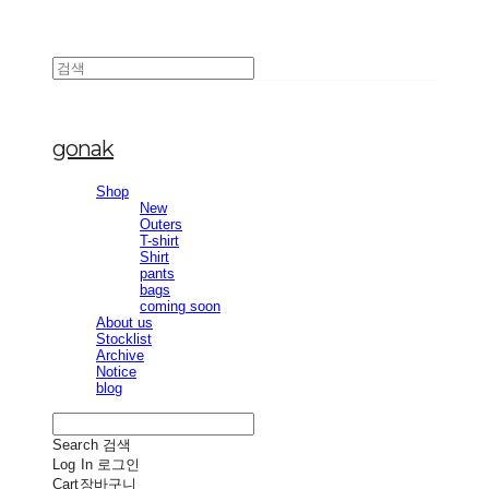
gonak
Shop
New
Outers
T-shirt
Shirt
pants
bags
coming soon
About us
Stocklist
Archive
Notice
blog
Search
검색
Log In
로그인
Cart
장바구니