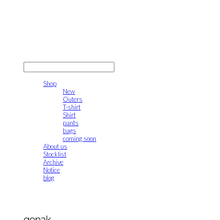
gonak
LOG IN
로그인
Shop
New
Outers
T-shirt
Shirt
pants
bags
coming soon
About us
Stocklist
Archive
Notice
blog
gonak