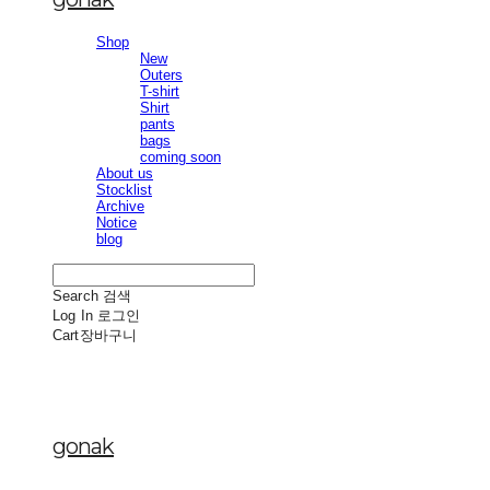
Shop
New
Outers
T-shirt
Shirt
pants
bags
coming soon
About us
Stocklist
Archive
Notice
blog
Search
검색
Log In
로그인
Cart
장바구니
gonak