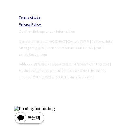
Terms of Use
Privacy Policy
Confirm Entrepreneur Information
Company Name: 고낙(GONAK) | Owner: 권준호 | Personal Info
Manager: 권준호 | Phone Number: 010-4100-1877 | Email:
gonak@naver.com
Address: 경기 안산시 단원구 고잔로 54 에이스타워 511호 고낙 |
Business Registration Number:
501-69-00174
| Business
License:
2017-경기안산-1010
| Hosting by sixshop