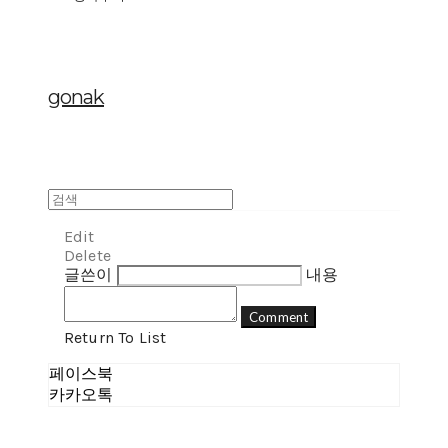
gonak
Edit
Delete
글쓴이
내용
Comment
Return To List
페이스북
카카오톡