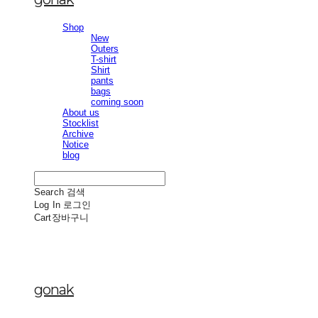
Shop
New
Outers
T-shirt
Shirt
pants
bags
coming soon
About us
Stocklist
Archive
Notice
blog
Search
검색
Log In
로그인
Cart
장바구니
gonak