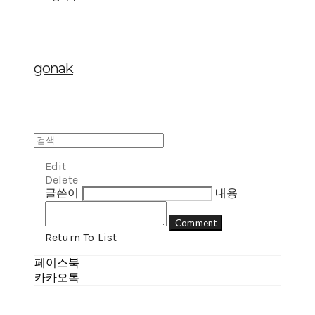
gonak
Edit
Delete
글쓴이
내용
Comment
Return To List
페이스북
카카오톡