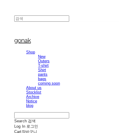
gonak
Shop
New
Outers
T-shirt
Shirt
pants
bags
coming soon
About us
Stocklist
Archive
Notice
blog
Search
검색
Log In
로그인
Cart
장바구니