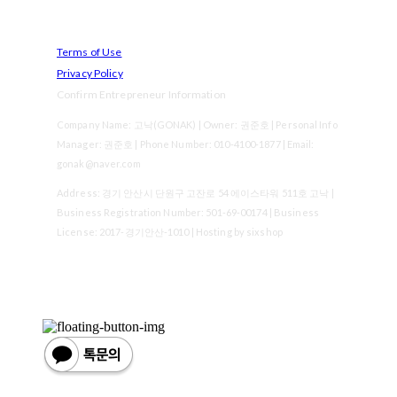
Terms of Use
Privacy Policy
Confirm Entrepreneur Information
Company Name: 고낙(GONAK) | Owner: 권준호 | Personal Info
Manager: 권준호 | Phone Number: 010-4100-1877 | Email:
gonak@naver.com
Address: 경기 안산시 단원구 고잔로 54 에이스타워 511호 고낙 |
Business Registration Number:
501-69-00174
| Business
License:
2017-경기안산-1010
| Hosting by sixshop