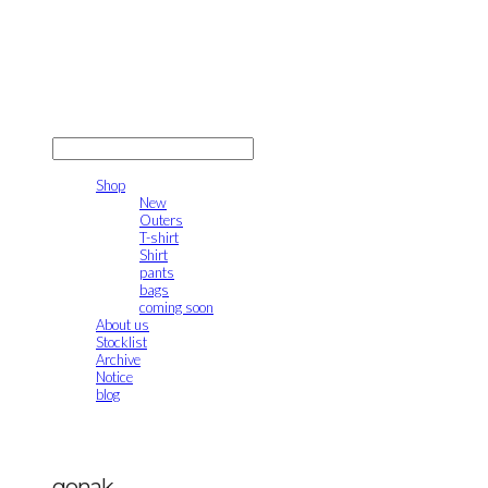
gonak
LOG IN
로그인
Shop
New
Outers
T-shirt
Shirt
pants
bags
coming soon
About us
Stocklist
Archive
Notice
blog
gonak