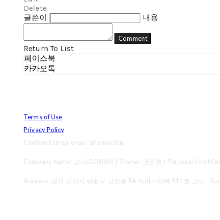
Delete
글쓴이
내용
Comment
Return To List
페이스북
카카오톡
Terms of Use
Privacy Policy
Confirm Entrepreneur Information
Company Name: 고낙(GONAK) | Owner: 권준호 | Personal Info Mana
Address: 경기 안산시 단원구 고잔로 54 에이스타워 511호 고낙 | Business