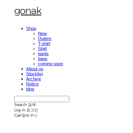
gonak
Shop
New
Outers
T-shirt
Shirt
pants
bags
coming soon
About us
Stocklist
Archive
Notice
blog
Search
검색
Log In
로그인
Cart
장바구니