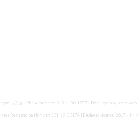
ger: 권준호 | Phone Number: 010-4100-1877 | Email: gonak@naver.com
 Registration Number:
501-69-00174
| Business License:
2017-경기안