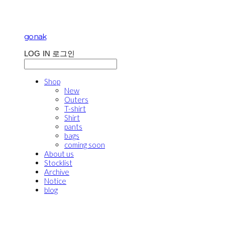
gonak
LOG IN
로그인
Shop
New
Outers
T-shirt
Shirt
pants
bags
coming soon
About us
Stocklist
Archive
Notice
blog