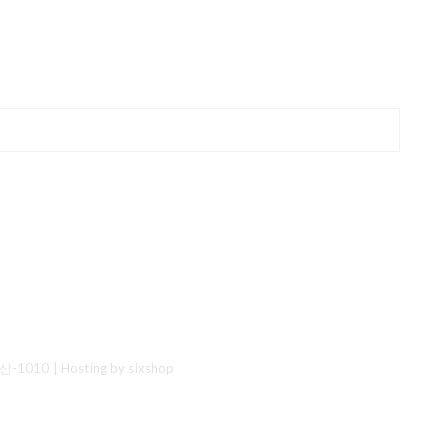
산-1010
| Hosting by sixshop