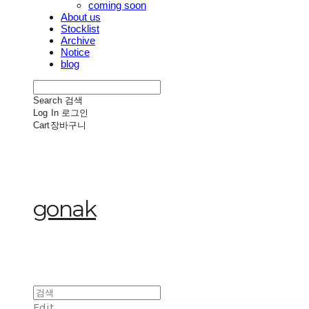
coming soon
About us
Stocklist
Archive
Notice
blog
Search
검색
Log In
로그인
Cart
장바구니
gonak
Edit