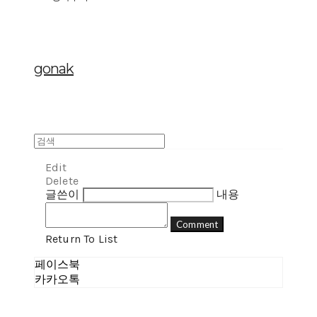
gonak
Edit
Delete
글쓴이
내용
Comment
Return To List
페이스북
카카오톡