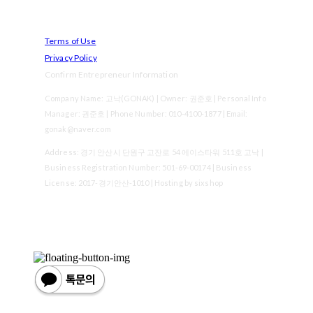
Terms of Use
Privacy Policy
Confirm Entrepreneur Information
Company Name: 고낙(GONAK) | Owner: 권준호 | Personal Info
Manager: 권준호 | Phone Number: 010-4100-1877 | Email:
gonak@naver.com
Address: 경기 안산시 단원구 고잔로 54 에이스타워 511호 고낙 |
Business Registration Number:
501-69-00174
| Business
License:
2017-경기안산-1010
| Hosting by sixshop