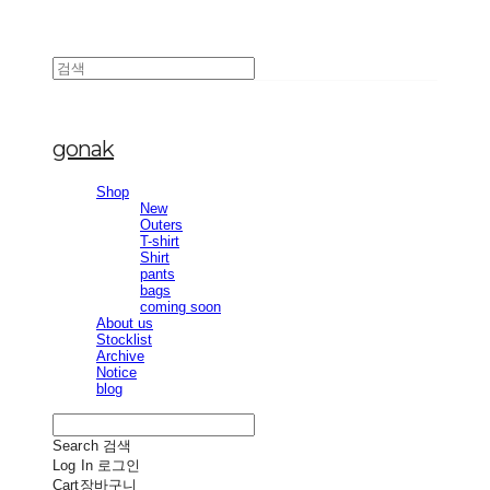
gonak
Shop
New
Outers
T-shirt
Shirt
pants
bags
coming soon
About us
Stocklist
Archive
Notice
blog
Search
검색
Log In
로그인
Cart
장바구니