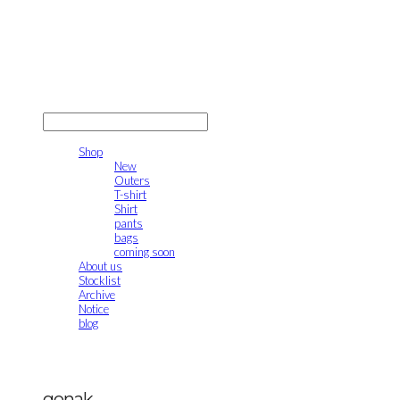
gonak
LOG IN
로그인
Shop
New
Outers
T-shirt
Shirt
pants
bags
coming soon
About us
Stocklist
Archive
Notice
blog
gonak