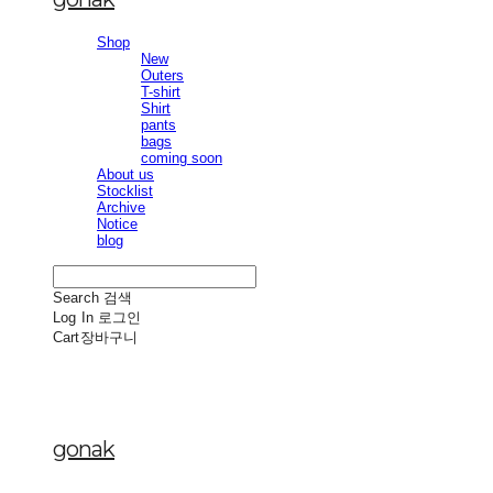
Shop
New
Outers
T-shirt
Shirt
pants
bags
coming soon
About us
Stocklist
Archive
Notice
blog
Search
검색
Log In
로그인
Cart
장바구니
gonak