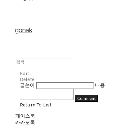
gonak
Edit
Delete
글쓴이
내용
Comment
Return To List
페이스북
카카오톡