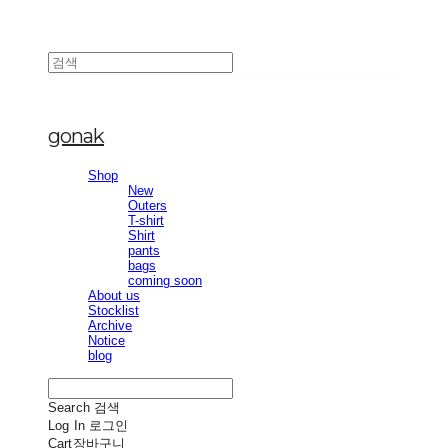
gonak
Shop
New
Outers
T-shirt
Shirt
pants
bags
coming soon
About us
Stocklist
Archive
Notice
blog
Search
검색
Log In
로그인
Cart
장바구니