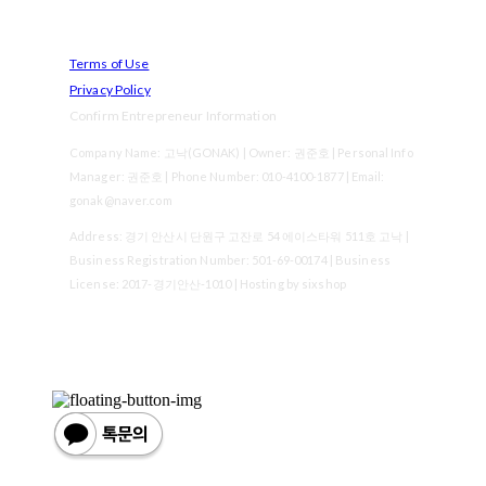
Terms of Use
Privacy Policy
Confirm Entrepreneur Information
Company Name: 고낙(GONAK) | Owner: 권준호 | Personal Info
Manager: 권준호 | Phone Number: 010-4100-1877 | Email:
gonak@naver.com
Address: 경기 안산시 단원구 고잔로 54 에이스타워 511호 고낙 |
Business Registration Number:
501-69-00174
| Business
License:
2017-경기안산-1010
| Hosting by sixshop