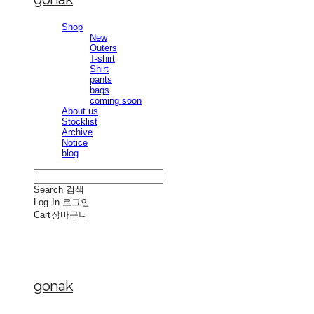
Shop
New
Outers
T-shirt
Shirt
pants
bags
coming soon
About us
Stocklist
Archive
Notice
blog
Search
검색
Log In
로그인
Cart
장바구니
gonak