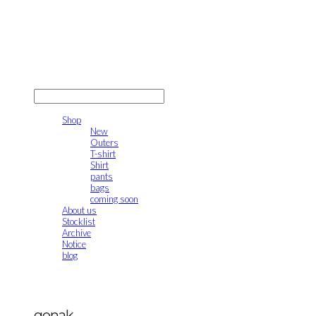
gonak
LOG IN
로그인
Shop
New
Outers
T-shirt
Shirt
pants
bags
coming soon
About us
Stocklist
Archive
Notice
blog
gonak