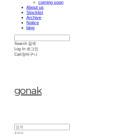
coming soon
About us
Stocklist
Archive
Notice
blog
Search
검색
Log In
로그인
Cart
장바구니
gonak
Edit