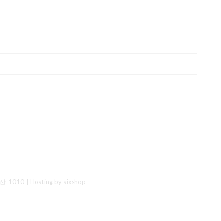
산-1010
| Hosting by sixshop