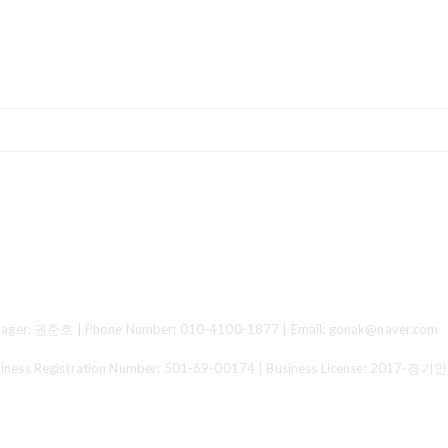
ger: 권준호 | Phone Number: 010-4100-1877 | Email: gonak@naver.com
 Registration Number:
501-69-00174
| Business License:
2017-경기안