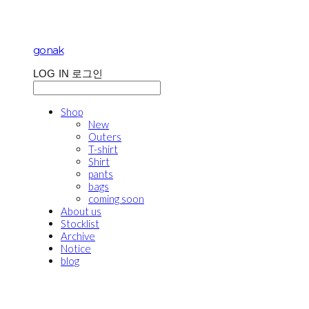
gonak
LOG IN
로그인
Shop
New
Outers
T-shirt
Shirt
pants
bags
coming soon
About us
Stocklist
Archive
Notice
blog