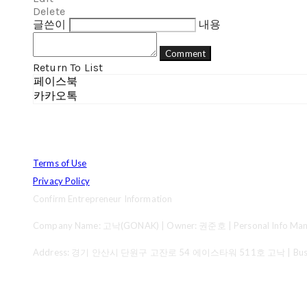
Delete
글쓴이
내용
Comment
Return To List
페이스북
카카오톡
Terms of Use
Privacy Policy
Confirm Entrepreneur Information
Company Name: 고낙(GONAK) | Owner: 권준호 | Personal Info Mana
Address: 경기 안산시 단원구 고잔로 54 에이스타워 511호 고낙 | Business