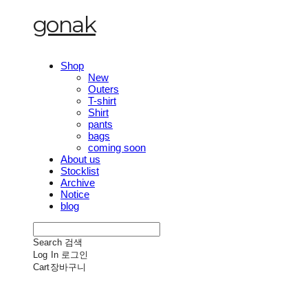
gonak
Shop
New
Outers
T-shirt
Shirt
pants
bags
coming soon
About us
Stocklist
Archive
Notice
blog
Search
검색
Log In
로그인
Cart
장바구니