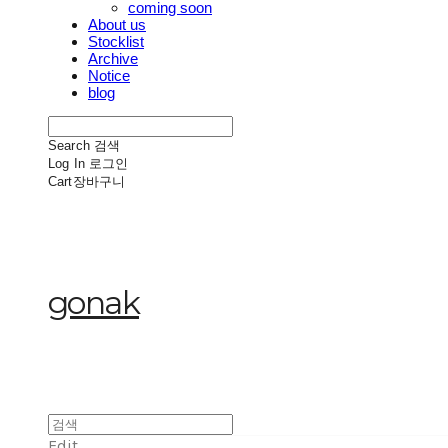
coming soon
About us
Stocklist
Archive
Notice
blog
Search
검색
Log In
로그인
Cart
장바구니
gonak
Edit