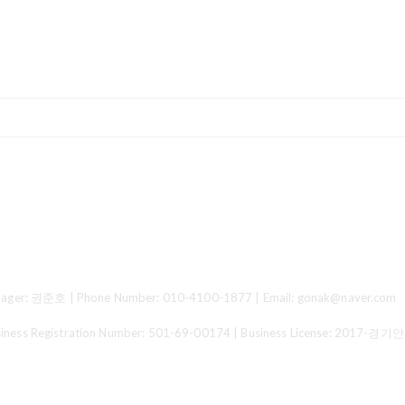
ger: 권준호 | Phone Number: 010-4100-1877 | Email: gonak@naver.com
 Registration Number:
501-69-00174
| Business License:
2017-경기안