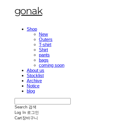
gonak
Shop
New
Outers
T-shirt
Shirt
pants
bags
coming soon
About us
Stocklist
Archive
Notice
blog
Search
검색
Log In
로그인
Cart
장바구니