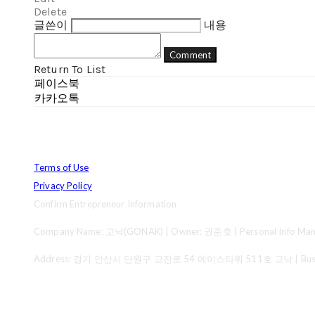
Delete
글쓴이
내용
Comment
Return To List
페이스북
카카오톡
Terms of Use
Privacy Policy
Confirm Entrepreneur Information
Company Name: 고낙(GONAK) | Owner: 권준호 | Personal Info Mana
Address: 경기 안산시 단원구 고잔로 54 에이스타워 511호 고낙 | Business