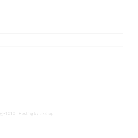
산-1010
| Hosting by sixshop