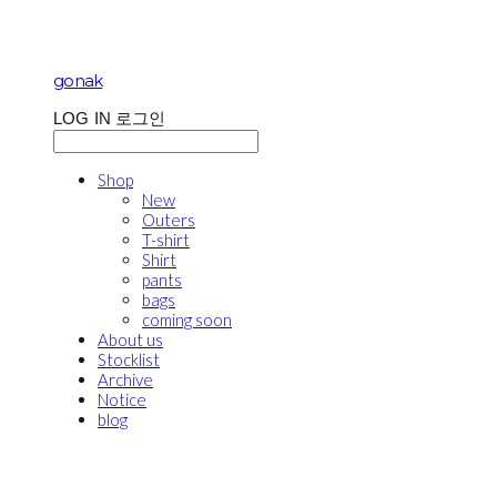
gonak
LOG IN
로그인
Shop
New
Outers
T-shirt
Shirt
pants
bags
coming soon
About us
Stocklist
Archive
Notice
blog