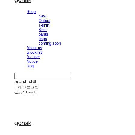
Shop
New
Outers
T-shirt
Shirt
pants
bags
coming soon
About us
Stocklist
Archive
Notice
blog
Search
검색
Log In
로그인
Cart
장바구니
gonak