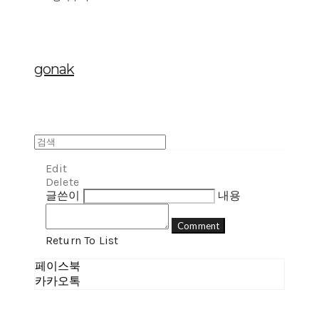
gonak
Edit
Delete
글쓴이
내용
Comment
Return To List
페이스북
카카오톡