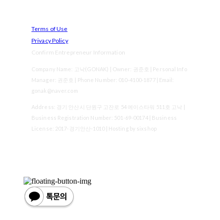
Terms of Use
Privacy Policy
Confirm Entrepreneur Information
Company Name: 고낙(GONAK) | Owner: 권준호 | Personal Info
Manager: 권준호 | Phone Number: 010-4100-1877 | Email:
gonak@naver.com
Address: 경기 안산시 단원구 고잔로 54 에이스타워 511호 고낙 |
Business Registration Number:
501-69-00174
| Business
License:
2017-경기안산-1010
| Hosting by sixshop