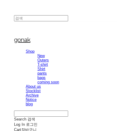
gonak
Shop
New
Outers
T-shirt
Shirt
pants
bags
coming soon
About us
Stocklist
Archive
Notice
blog
Search
검색
Log In
로그인
Cart
장바구니