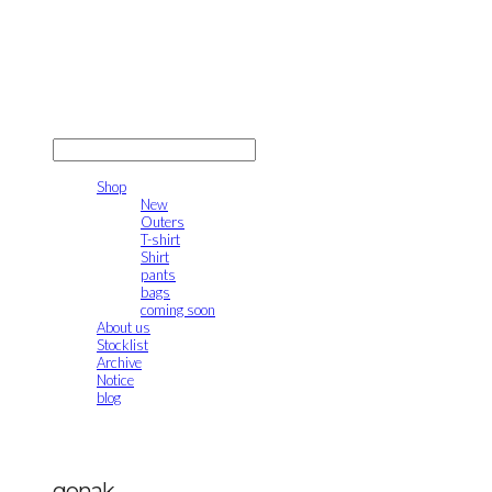
gonak
LOG IN
로그인
Shop
New
Outers
T-shirt
Shirt
pants
bags
coming soon
About us
Stocklist
Archive
Notice
blog
gonak