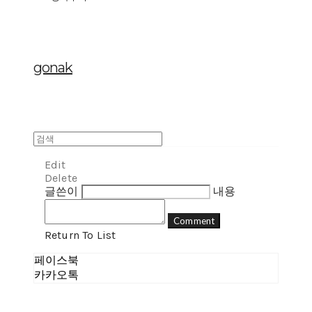
gonak
Edit
Delete
글쓴이
내용
Comment
Return To List
페이스북
카카오톡