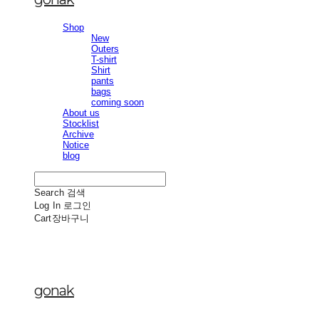
Shop
New
Outers
T-shirt
Shirt
pants
bags
coming soon
About us
Stocklist
Archive
Notice
blog
Search
검색
Log In
로그인
Cart
장바구니
gonak