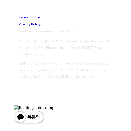
Terms of Use
Privacy Policy
Confirm Entrepreneur Information
Company Name: 고낙(GONAK) | Owner: 권준호 | Personal Info
Manager: 권준호 | Phone Number: 010-4100-1877 | Email:
gonak@naver.com
Address: 경기 안산시 단원구 고잔로 54 에이스타워 511호 고낙 |
Business Registration Number:
501-69-00174
| Business
License:
2017-경기안산-1010
| Hosting by sixshop