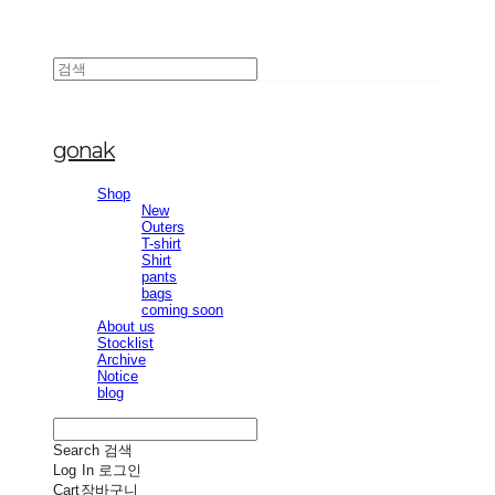
gonak
Shop
New
Outers
T-shirt
Shirt
pants
bags
coming soon
About us
Stocklist
Archive
Notice
blog
Search
검색
Log In
로그인
Cart
장바구니