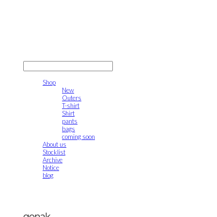
gonak
LOG IN
로그인
Shop
New
Outers
T-shirt
Shirt
pants
bags
coming soon
About us
Stocklist
Archive
Notice
blog
gonak