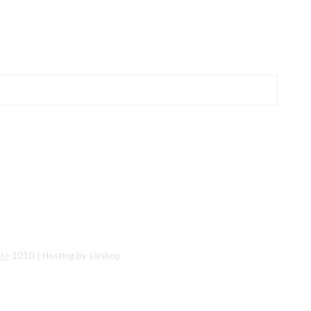
산-1010
| Hosting by sixshop