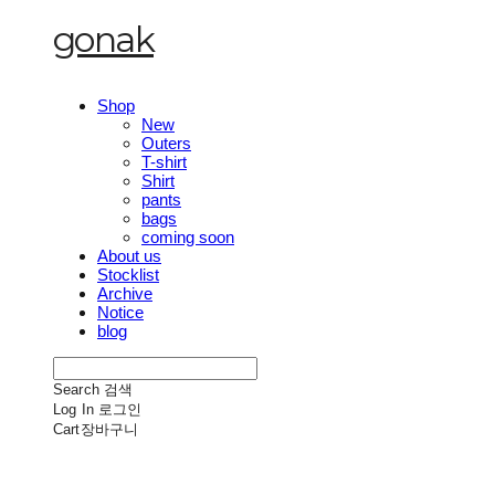
gonak
Shop
New
Outers
T-shirt
Shirt
pants
bags
coming soon
About us
Stocklist
Archive
Notice
blog
Search
검색
Log In
로그인
Cart
장바구니