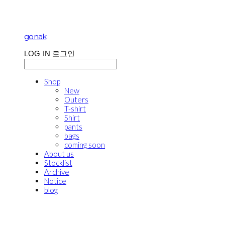
gonak
LOG IN
로그인
Shop
New
Outers
T-shirt
Shirt
pants
bags
coming soon
About us
Stocklist
Archive
Notice
blog