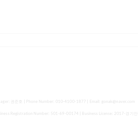
ger: 권준호 | Phone Number: 010-4100-1877 | Email: gonak@naver.com
 Registration Number:
501-69-00174
| Business License:
2017-경기안