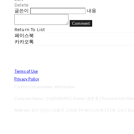
Delete
글쓴이
내용
Comment
Return To List
페이스북
카카오톡
Terms of Use
Privacy Policy
Confirm Entrepreneur Information
Company Name: 고낙(GONAK) | Owner: 권준호 | Personal Info Mana
Address: 경기 안산시 단원구 고잔로 54 에이스타워 511호 고낙 | Business