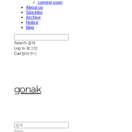
coming soon
About us
Stocklist
Archive
Notice
blog
Search
검색
Log In
로그인
Cart
장바구니
gonak
Edit