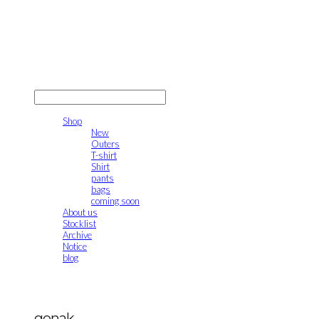
gonak
LOG IN
로그인
Shop
New
Outers
T-shirt
Shirt
pants
bags
coming soon
About us
Stocklist
Archive
Notice
blog
gonak