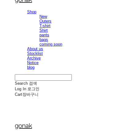
Shop
New
Outers
T-shirt
Shirt
pants
bags
coming soon
About us
Stocklist
Archive
Notice
blog
Search
검색
Log In
로그인
Cart
장바구니
gonak