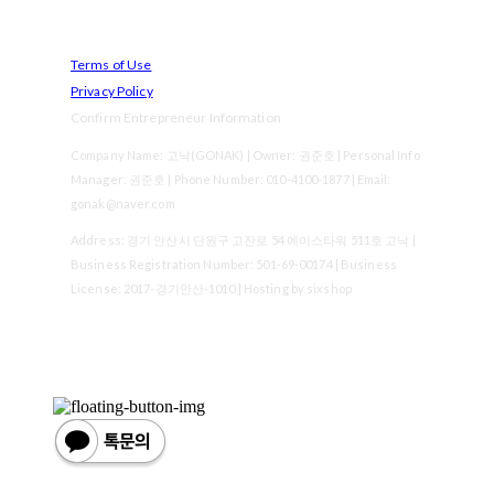
Terms of Use
Privacy Policy
Confirm Entrepreneur Information
Company Name: 고낙(GONAK) | Owner: 권준호 | Personal Info
Manager: 권준호 | Phone Number: 010-4100-1877 | Email:
gonak@naver.com
Address: 경기 안산시 단원구 고잔로 54 에이스타워 511호 고낙 |
Business Registration Number:
501-69-00174
| Business
License:
2017-경기안산-1010
| Hosting by sixshop