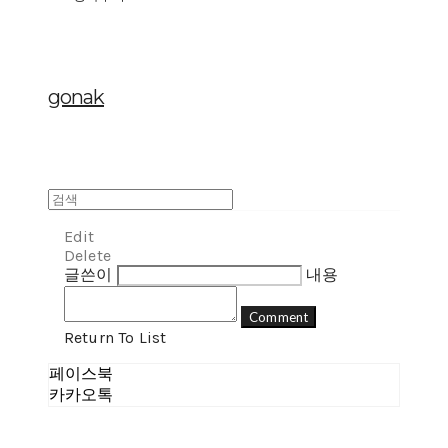
gonak
Edit
Delete
글쓴이
내용
Comment
Return To List
페이스북
카카오톡