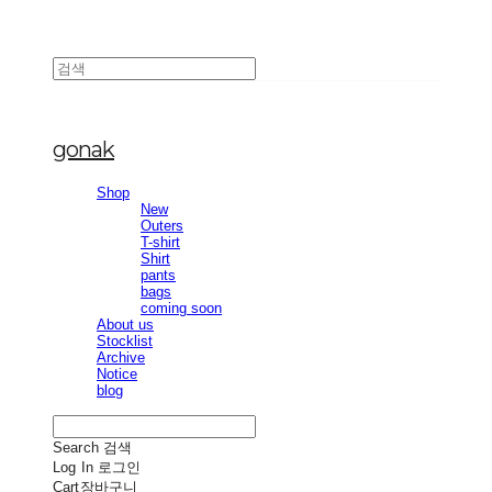
gonak
Shop
New
Outers
T-shirt
Shirt
pants
bags
coming soon
About us
Stocklist
Archive
Notice
blog
Search
검색
Log In
로그인
Cart
장바구니