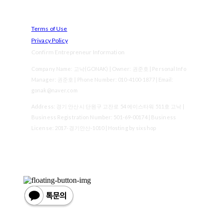
Terms of Use
Privacy Policy
Confirm Entrepreneur Information
Company Name: 고낙(GONAK) | Owner: 권준호 | Personal Info
Manager: 권준호 | Phone Number: 010-4100-1877 | Email:
gonak@naver.com
Address: 경기 안산시 단원구 고잔로 54 에이스타워 511호 고낙 |
Business Registration Number:
501-69-00174
| Business
License:
2017-경기안산-1010
| Hosting by sixshop