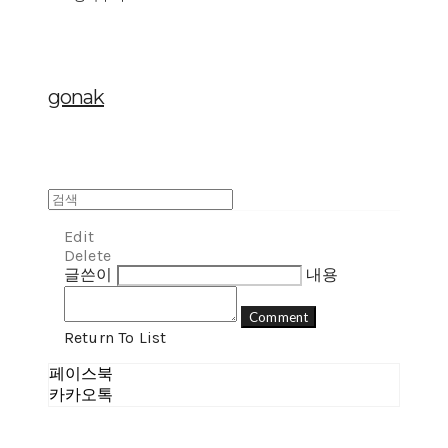
gonak
Edit
Delete
글쓴이
내용
Comment
Return To List
페이스북
카카오톡