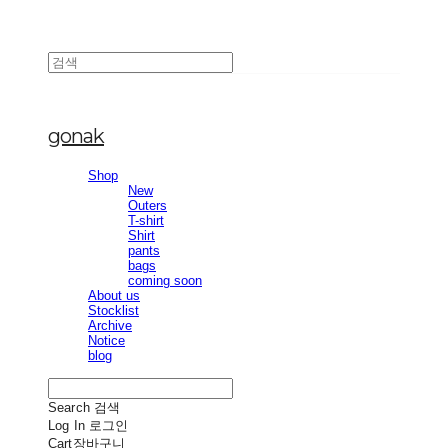
gonak
Shop
New
Outers
T-shirt
Shirt
pants
bags
coming soon
About us
Stocklist
Archive
Notice
blog
Search
검색
Log In
로그인
Cart
장바구니