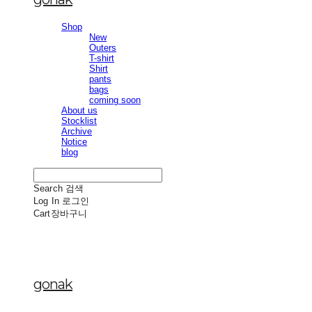
Shop
New
Outers
T-shirt
Shirt
pants
bags
coming soon
About us
Stocklist
Archive
Notice
blog
Search
검색
Log In
로그인
Cart
장바구니
gonak