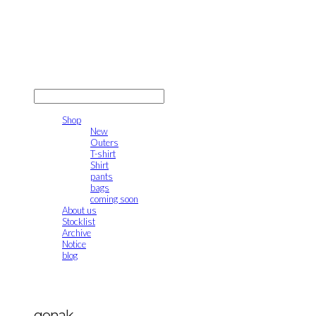
gonak
LOG IN
로그인
Shop
New
Outers
T-shirt
Shirt
pants
bags
coming soon
About us
Stocklist
Archive
Notice
blog
gonak