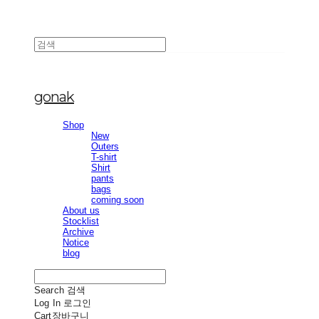
gonak
Shop
New
Outers
T-shirt
Shirt
pants
bags
coming soon
About us
Stocklist
Archive
Notice
blog
Search
검색
Log In
로그인
Cart
장바구니