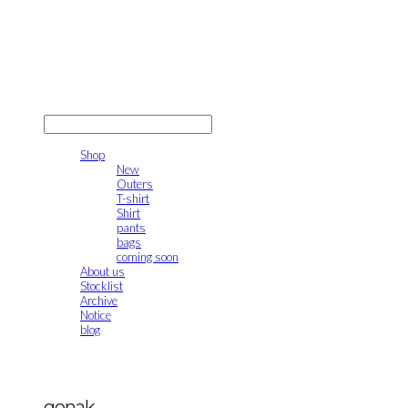
gonak
LOG IN
로그인
Shop
New
Outers
T-shirt
Shirt
pants
bags
coming soon
About us
Stocklist
Archive
Notice
blog
gonak