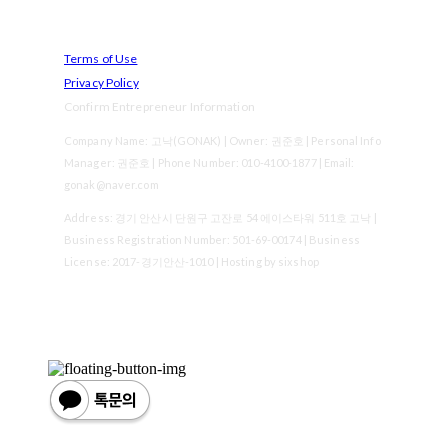
Terms of Use
Privacy Policy
Confirm Entrepreneur Information
Company Name: 고낙(GONAK) | Owner: 권준호 | Personal Info
Manager: 권준호 | Phone Number: 010-4100-1877 | Email:
gonak@naver.com
Address: 경기 안산시 단원구 고잔로 54 에이스타워 511호 고낙 |
Business Registration Number:
501-69-00174
| Business
License:
2017-경기안산-1010
| Hosting by sixshop