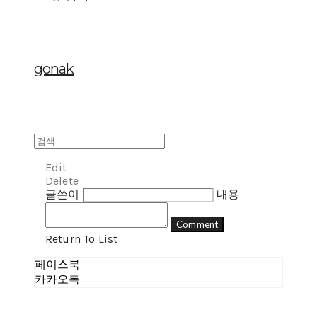
gonak
Edit
Delete
글쓴이
내용
Comment
Return To List
페이스북
카카오톡