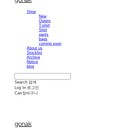
Shop
New
Outers
T-shirt
Shirt
pants
bags
coming soon
About us
Stocklist
Archive
Notice
blog
Search
검색
Log In
로그인
Cart
장바구니
gonak