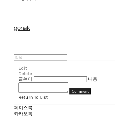
gonak
Edit
Delete
글쓴이
내용
Comment
Return To List
페이스북
카카오톡