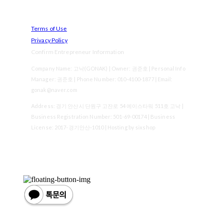
Terms of Use
Privacy Policy
Confirm Entrepreneur Information
Company Name: 고낙(GONAK) | Owner: 권준호 | Personal Info
Manager: 권준호 | Phone Number: 010-4100-1877 | Email:
gonak@naver.com
Address: 경기 안산시 단원구 고잔로 54 에이스타워 511호 고낙 |
Business Registration Number:
501-69-00174
| Business
License:
2017-경기안산-1010
| Hosting by sixshop