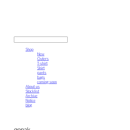
gonak
LOG IN
로그인
Shop
New
Outers
T-shirt
Shirt
pants
bags
coming soon
About us
Stocklist
Archive
Notice
blog
gonak