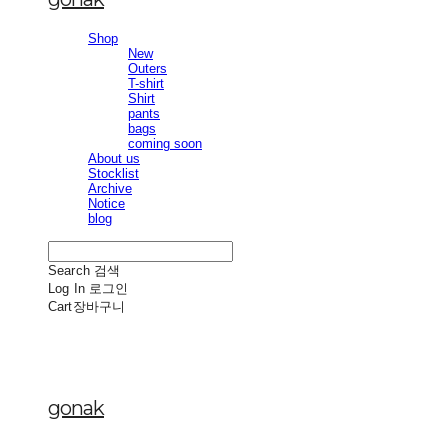
Shop
New
Outers
T-shirt
Shirt
pants
bags
coming soon
About us
Stocklist
Archive
Notice
blog
Search
검색
Log In
로그인
Cart
장바구니
gonak