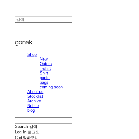
gonak
Shop
New
Outers
T-shirt
Shirt
pants
bags
coming soon
About us
Stocklist
Archive
Notice
blog
Search
검색
Log In
로그인
Cart
장바구니