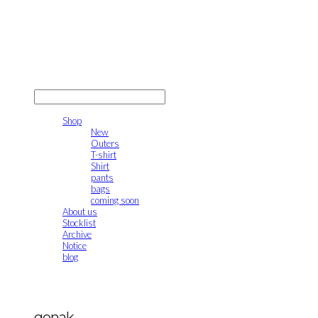
gonak
LOG IN
로그인
Shop
New
Outers
T-shirt
Shirt
pants
bags
coming soon
About us
Stocklist
Archive
Notice
blog
gonak