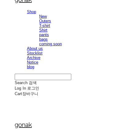
Shop
New
Outers
T-shirt
Shirt
pants
bags
coming soon
About us
Stocklist
Archive
Notice
blog
Search
검색
Log In
로그인
Cart
장바구니
gonak