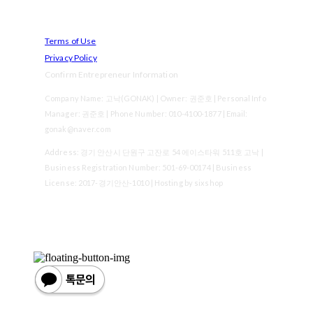
Terms of Use
Privacy Policy
Confirm Entrepreneur Information
Company Name: 고낙(GONAK) | Owner: 권준호 | Personal Info
Manager: 권준호 | Phone Number: 010-4100-1877 | Email:
gonak@naver.com
Address: 경기 안산시 단원구 고잔로 54 에이스타워 511호 고낙 |
Business Registration Number:
501-69-00174
| Business
License:
2017-경기안산-1010
| Hosting by sixshop