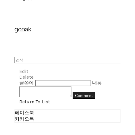
gonak
Edit
Delete
글쓴이
내용
Comment
Return To List
페이스북
카카오톡