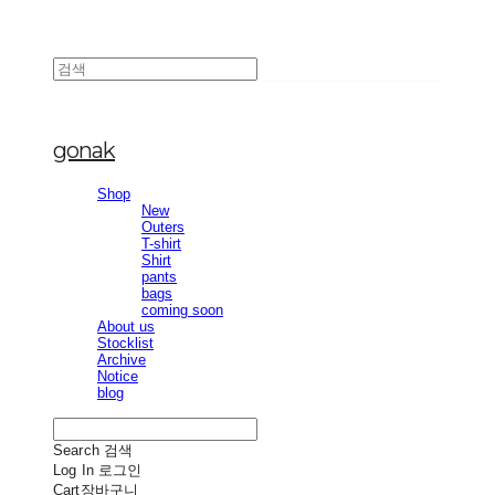
gonak
Shop
New
Outers
T-shirt
Shirt
pants
bags
coming soon
About us
Stocklist
Archive
Notice
blog
Search
검색
Log In
로그인
Cart
장바구니