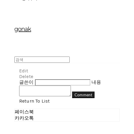
gonak
Edit
Delete
글쓴이
내용
Comment
Return To List
페이스북
카카오톡