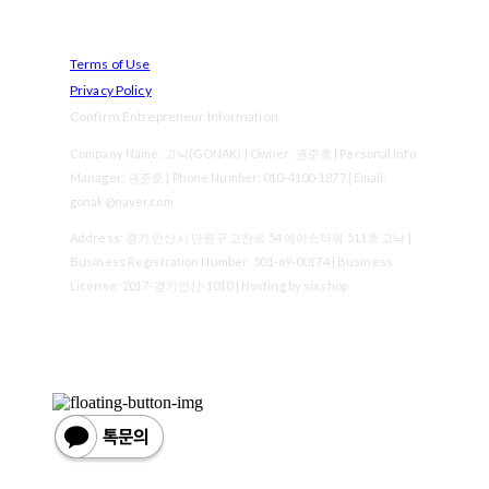
Terms of Use
Privacy Policy
Confirm Entrepreneur Information
Company Name: 고낙(GONAK) | Owner: 권준호 | Personal Info
Manager: 권준호 | Phone Number: 010-4100-1877 | Email:
gonak@naver.com
Address: 경기 안산시 단원구 고잔로 54 에이스타워 511호 고낙 |
Business Registration Number:
501-69-00174
| Business
License:
2017-경기안산-1010
| Hosting by sixshop