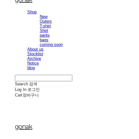
Shop
New
Outers
T-shirt
Shirt
pants
bags
coming soon
About us
Stocklist
Archive
Notice
blog
Search
검색
Log In
로그인
Cart
장바구니
gonak