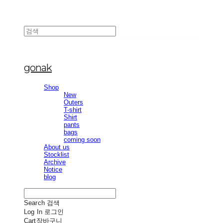
gonak
Shop
New
Outers
T-shirt
Shirt
pants
bags
coming soon
About us
Stocklist
Archive
Notice
blog
Search
검색
Log In
로그인
Cart
장바구니