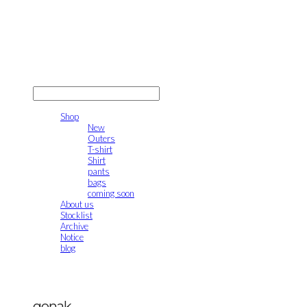
gonak
LOG IN
로그인
Shop
New
Outers
T-shirt
Shirt
pants
bags
coming soon
About us
Stocklist
Archive
Notice
blog
gonak