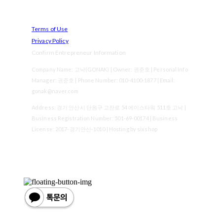
Terms of Use
Privacy Policy
Confirm Entrepreneur Information
Company Name: 고낙(GONAK) | Owner: 권준호 | Personal Info
Manager: 권준호 | Phone Number: 010-4100-1877 | Email:
gonak@naver.com
Address: 경기 안산시 단원구 고잔로 54 에이스타워 511호 고낙 |
Business Registration Number:
501-69-00174
| Business
License:
2017-경기안산-1010
| Hosting by sixshop