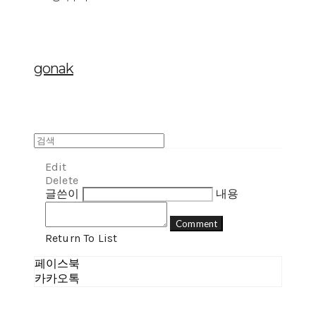
gonak
Edit
Delete
글쓴이
내용
Comment
Return To List
페이스북
카카오톡