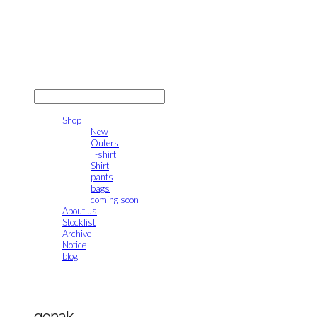
gonak
LOG IN
로그인
Shop
New
Outers
T-shirt
Shirt
pants
bags
coming soon
About us
Stocklist
Archive
Notice
blog
gonak