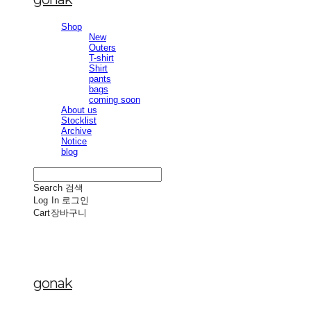
Shop
New
Outers
T-shirt
Shirt
pants
bags
coming soon
About us
Stocklist
Archive
Notice
blog
Search
검색
Log In
로그인
Cart
장바구니
gonak