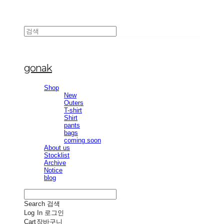
gonak
Shop
New
Outers
T-shirt
Shirt
pants
bags
coming soon
About us
Stocklist
Archive
Notice
blog
Search
검색
Log In
로그인
Cart
장바구니