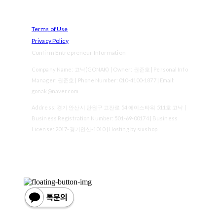
Terms of Use
Privacy Policy
Confirm Entrepreneur Information
Company Name: 고낙(GONAK) | Owner: 권준호 | Personal Info
Manager: 권준호 | Phone Number: 010-4100-1877 | Email:
gonak@naver.com
Address: 경기 안산시 단원구 고잔로 54 에이스타워 511호 고낙 |
Business Registration Number:
501-69-00174
| Business
License:
2017-경기안산-1010
| Hosting by sixshop