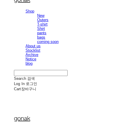
Shop
New
Outers
T-shirt
Shirt
pants
bags
coming soon
About us
Stocklist
Archive
Notice
blog
Search
검색
Log In
로그인
Cart
장바구니
gonak