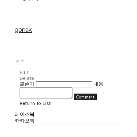
gonak
Edit
Delete
글쓴이
내용
Comment
Return To List
페이스북
카카오톡