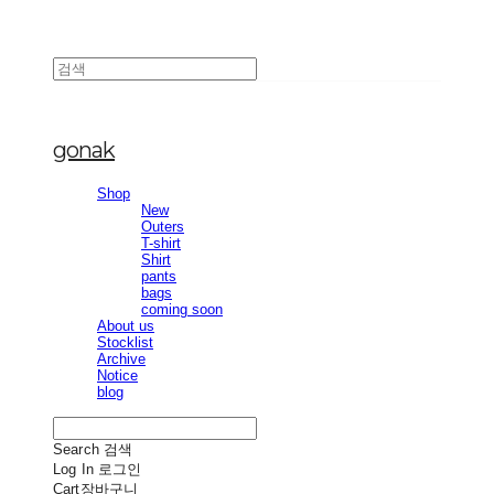
gonak
Shop
New
Outers
T-shirt
Shirt
pants
bags
coming soon
About us
Stocklist
Archive
Notice
blog
Search
검색
Log In
로그인
Cart
장바구니