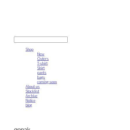
gonak
LOG IN
로그인
Shop
New
Outers
T-shirt
Shirt
pants
bags
coming soon
About us
Stocklist
Archive
Notice
blog
gonak