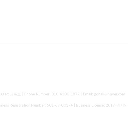
ger: 권준호 | Phone Number: 010-4100-1877 | Email: gonak@naver.com
 Registration Number:
501-69-00174
| Business License:
2017-경기안