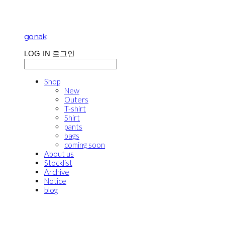
gonak
LOG IN
로그인
Shop
New
Outers
T-shirt
Shirt
pants
bags
coming soon
About us
Stocklist
Archive
Notice
blog