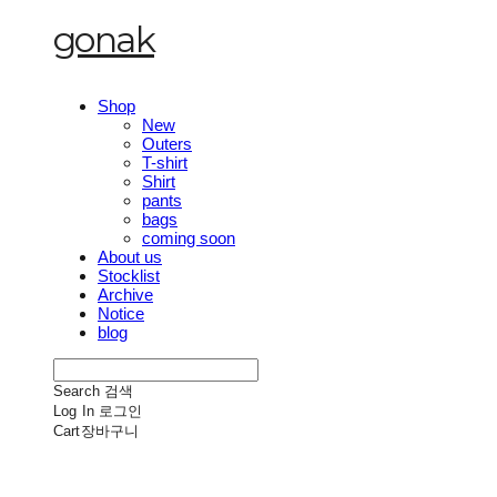
gonak
Shop
New
Outers
T-shirt
Shirt
pants
bags
coming soon
About us
Stocklist
Archive
Notice
blog
Search
검색
Log In
로그인
Cart
장바구니