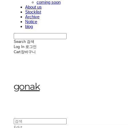
coming soon
About us
Stocklist
Archive
Notice
blog
Search
검색
Log In
로그인
Cart
장바구니
gonak
Edit