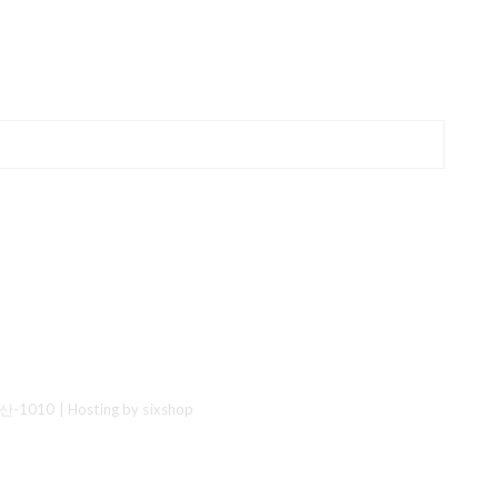
산-1010
| Hosting by sixshop