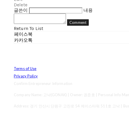
Delete
글쓴이
내용
Comment
Return To List
페이스북
카카오톡
Terms of Use
Privacy Policy
Confirm Entrepreneur Information
Company Name: 고낙(GONAK) | Owner: 권준호 | Personal Info Mana
Address: 경기 안산시 단원구 고잔로 54 에이스타워 511호 고낙 | Business