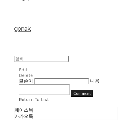
gonak
Edit
Delete
글쓴이
내용
Comment
Return To List
페이스북
카카오톡