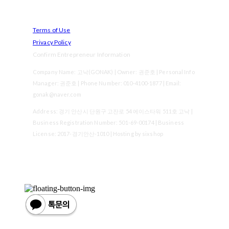
Terms of Use
Privacy Policy
Confirm Entrepreneur Information
Company Name: 고낙(GONAK) | Owner: 권준호 | Personal Info
Manager: 권준호 | Phone Number: 010-4100-1877 | Email:
gonak@naver.com
Address: 경기 안산시 단원구 고잔로 54 에이스타워 511호 고낙 |
Business Registration Number:
501-69-00174
| Business
License:
2017-경기안산-1010
| Hosting by sixshop