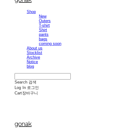
Shop
New
Outers
T-shirt
Shirt
pants
bags
coming soon
About us
Stocklist
Archive
Notice
blog
Search
검색
Log In
로그인
Cart
장바구니
gonak