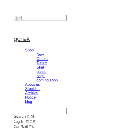
gonak
Shop
New
Outers
T-shirt
Shirt
pants
bags
coming soon
About us
Stocklist
Archive
Notice
blog
Search
검색
Log In
로그인
Cart
장바구니