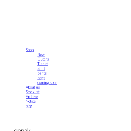
gonak
LOG IN
로그인
Shop
New
Outers
T-shirt
Shirt
pants
bags
coming soon
About us
Stocklist
Archive
Notice
blog
gonak