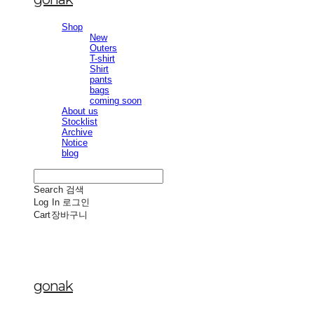
Shop
New
Outers
T-shirt
Shirt
pants
bags
coming soon
About us
Stocklist
Archive
Notice
blog
Search
검색
Log In
로그인
Cart
장바구니
gonak