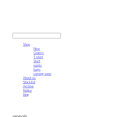
gonak
LOG IN
로그인
Shop
New
Outers
T-shirt
Shirt
pants
bags
coming soon
About us
Stocklist
Archive
Notice
blog
gonak