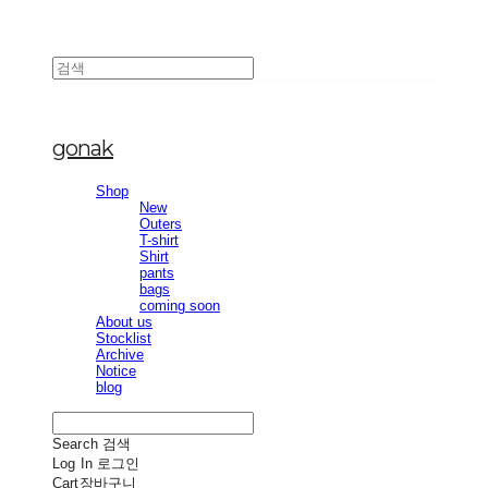
gonak
Shop
New
Outers
T-shirt
Shirt
pants
bags
coming soon
About us
Stocklist
Archive
Notice
blog
Search
검색
Log In
로그인
Cart
장바구니