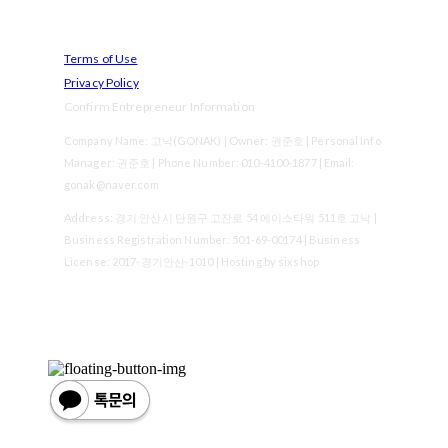
Terms of Use
Privacy Policy
Confirm Entrepreneur Information
Company Name: 고낙(GONAK) | Owner: 권준호 | Personal Info
Manager: 권준호 | Phone Number: 010-4100-1877 | Email:
gonak@naver.com
Address: 경기 안산시 단원구 고잔로 54 에이스타워 511호 고낙 |
Business Registration Number:
501-69-00174
| Business
License:
2017-경기안산-1010
| Hosting by sixshop