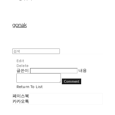
gonak
Edit
Delete
글쓴이
내용
Comment
Return To List
페이스북
카카오톡