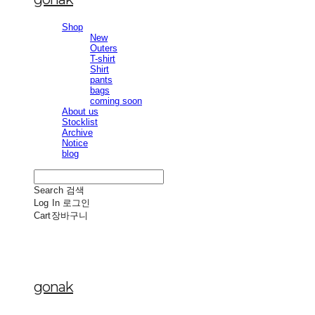
Shop
New
Outers
T-shirt
Shirt
pants
bags
coming soon
About us
Stocklist
Archive
Notice
blog
Search
검색
Log In
로그인
Cart
장바구니
gonak