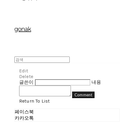
gonak
Edit
Delete
글쓴이
내용
Comment
Return To List
페이스북
카카오톡