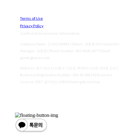
Terms of Use
Privacy Policy
Confirm Entrepreneur Information
Company Name: 고낙(GONAK) | Owner: 권준호 | Personal Info
Manager: 권준호 | Phone Number: 010-4100-1877 | Email:
gonak@naver.com
Address: 경기 안산시 단원구 고잔로 54 에이스타워 511호 고낙 |
Business Registration Number:
501-69-00174
| Business
License:
2017-경기안산-1010
| Hosting by sixshop