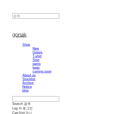
gonak
Shop
New
Outers
T-shirt
Shirt
pants
bags
coming soon
About us
Stocklist
Archive
Notice
blog
Search
검색
Log In
로그인
Cart
장바구니