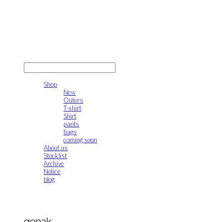
gonak
LOG IN
로그인
Shop
New
Outers
T-shirt
Shirt
pants
bags
coming soon
About us
Stocklist
Archive
Notice
blog
gonak