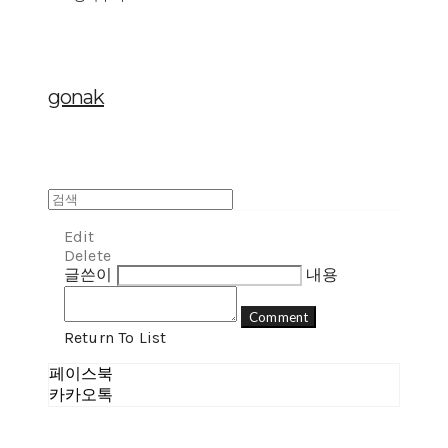
gonak
Edit
Delete
글쓴이
내용
Comment
Return To List
페이스북
카카오톡