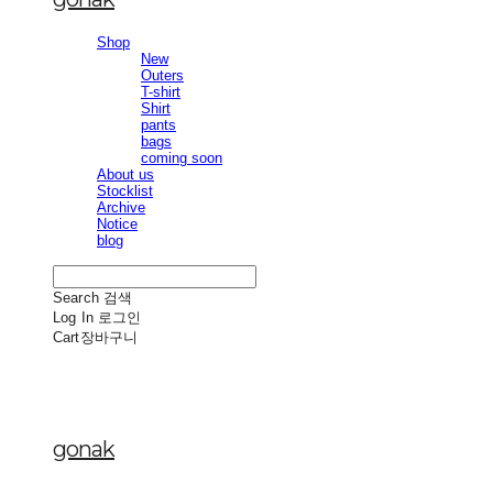
Shop
New
Outers
T-shirt
Shirt
pants
bags
coming soon
About us
Stocklist
Archive
Notice
blog
Search
검색
Log In
로그인
Cart
장바구니
gonak