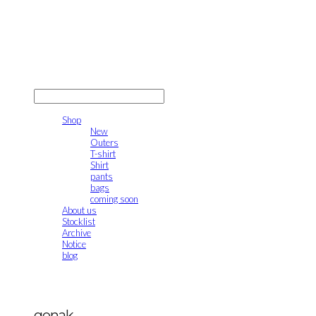
gonak
LOG IN
로그인
Shop
New
Outers
T-shirt
Shirt
pants
bags
coming soon
About us
Stocklist
Archive
Notice
blog
gonak