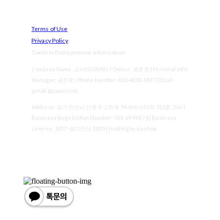
Terms of Use
Privacy Policy
Confirm Entrepreneur Information
Company Name: 고낙(GONAK) | Owner: 권준호 | Personal Info
Manager: 권준호 | Phone Number: 010-4100-1877 | Email:
gonak@naver.com
Address: 경기 안산시 단원구 고잔로 54 에이스타워 511호 고낙 |
Business Registration Number:
501-69-00174
| Business
License:
2017-경기안산-1010
| Hosting by sixshop