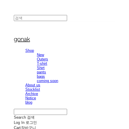
gonak
Shop
New
Outers
T-shirt
Shirt
pants
bags
coming soon
About us
Stocklist
Archive
Notice
blog
Search
검색
Log In
로그인
Cart
장바구니