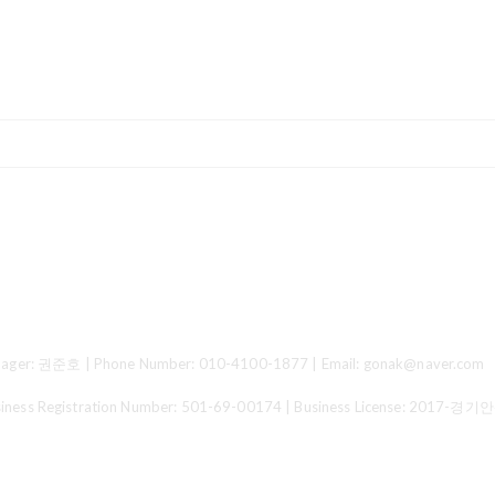
ger: 권준호 | Phone Number: 010-4100-1877 | Email: gonak@naver.com
 Registration Number:
501-69-00174
| Business License:
2017-경기안