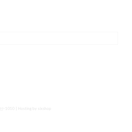
산-1010
| Hosting by sixshop