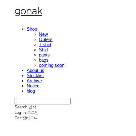
gonak
Shop
New
Outers
T-shirt
Shirt
pants
bags
coming soon
About us
Stocklist
Archive
Notice
blog
Search
검색
Log In
로그인
Cart
장바구니