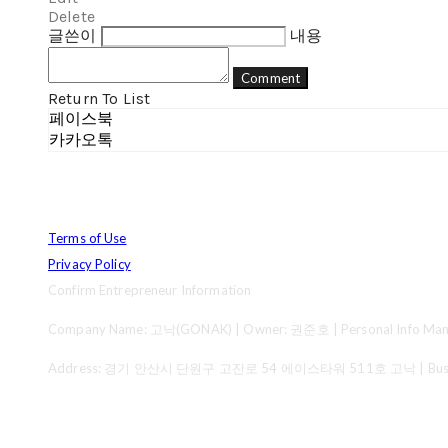
Delete
글쓴이
내용
Comment
Return To List
페이스북
카카오톡
Terms of Use
Privacy Policy
Confirm Entrepreneur Information
Company Name: 고낙(GONAK) | Owner: 권준호 | Personal Info Mana
Address: 경기 안산시 단원구 고잔로 54 에이스타워 511호 고낙 | Business