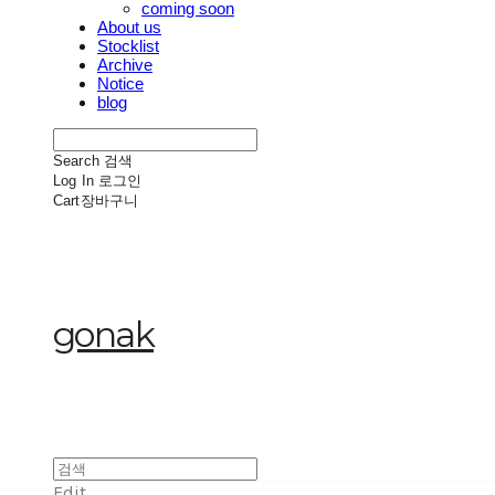
coming soon
About us
Stocklist
Archive
Notice
blog
Search
검색
Log In
로그인
Cart
장바구니
gonak
Edit