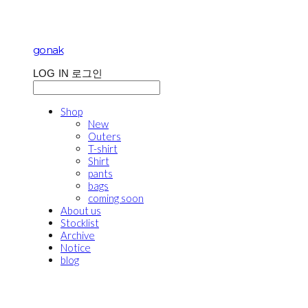
gonak
LOG IN
로그인
Shop
New
Outers
T-shirt
Shirt
pants
bags
coming soon
About us
Stocklist
Archive
Notice
blog