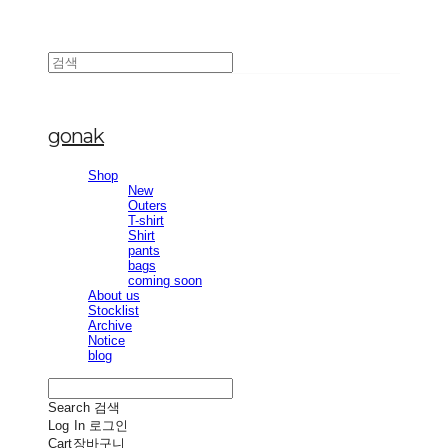
gonak
Shop
New
Outers
T-shirt
Shirt
pants
bags
coming soon
About us
Stocklist
Archive
Notice
blog
Search
검색
Log In
로그인
Cart
장바구니