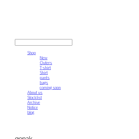
gonak
LOG IN
로그인
Shop
New
Outers
T-shirt
Shirt
pants
bags
coming soon
About us
Stocklist
Archive
Notice
blog
gonak