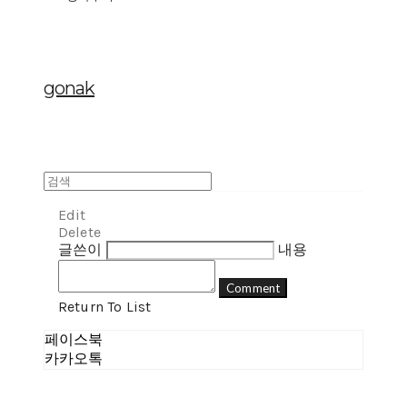
gonak
Edit
Delete
글쓴이
내용
Comment
Return To List
페이스북
카카오톡