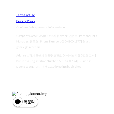
Terms of Use
Privacy Policy
Confirm Entrepreneur Information
Company Name: 고낙(GONAK) | Owner: 권준호 | Personal Info
Manager: 권준호 | Phone Number: 010-4100-1877 | Email:
gonak@naver.com
Address: 경기 안산시 단원구 고잔로 54 에이스타워 511호 고낙 |
Business Registration Number:
501-69-00174
| Business
License:
2017-경기안산-1010
| Hosting by sixshop