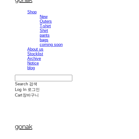
Shop
New
Outers
T-shirt
Shirt
pants
bags
coming soon
About us
Stocklist
Archive
Notice
blog
Search
검색
Log In
로그인
Cart
장바구니
gonak