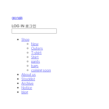
gonak
LOG IN
로그인
Shop
New
Outers
T-shirt
Shirt
pants
bags
coming soon
About us
Stocklist
Archive
Notice
blog