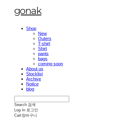
gonak
Shop
New
Outers
T-shirt
Shirt
pants
bags
coming soon
About us
Stocklist
Archive
Notice
blog
Search
검색
Log In
로그인
Cart
장바구니