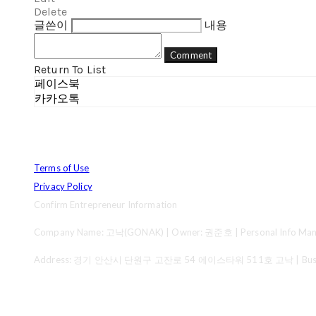
Delete
글쓴이
내용
Comment
Return To List
페이스북
카카오톡
Terms of Use
Privacy Policy
Confirm Entrepreneur Information
Company Name: 고낙(GONAK) | Owner: 권준호 | Personal Info Mana
Address: 경기 안산시 단원구 고잔로 54 에이스타워 511호 고낙 | Business