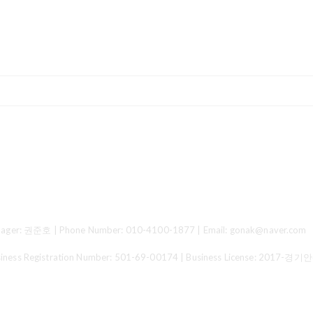
ger: 권준호 | Phone Number: 010-4100-1877 | Email: gonak@naver.com
 Registration Number:
501-69-00174
| Business License:
2017-경기안