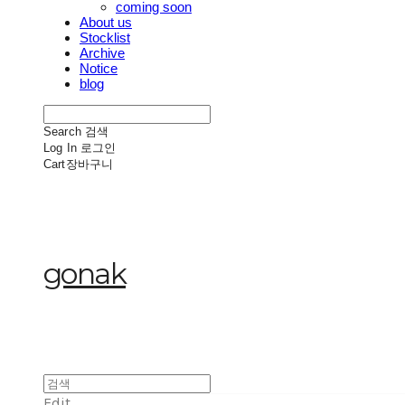
coming soon
About us
Stocklist
Archive
Notice
blog
Search
검색
Log In
로그인
Cart
장바구니
gonak
Edit