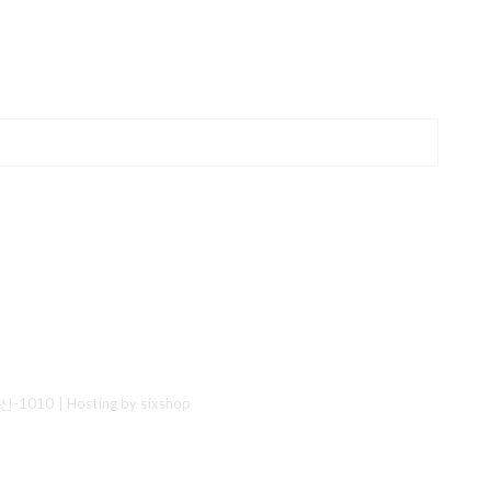
산-1010
| Hosting by sixshop