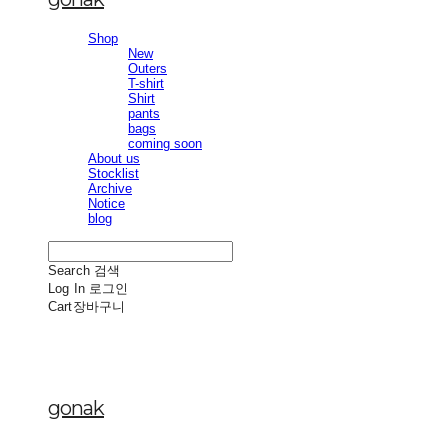
Shop
New
Outers
T-shirt
Shirt
pants
bags
coming soon
About us
Stocklist
Archive
Notice
blog
Search
검색
Log In
로그인
Cart
장바구니
gonak