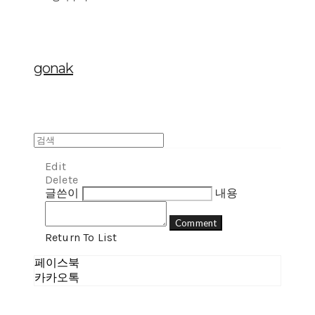
gonak
Edit
Delete
글쓴이
내용
Comment
Return To List
페이스북
카카오톡