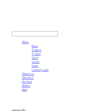
gonak
LOG IN
로그인
Shop
New
Outers
T-shirt
Shirt
pants
bags
coming soon
About us
Stocklist
Archive
Notice
blog
gonak