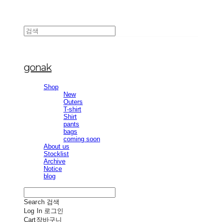
gonak
Shop
New
Outers
T-shirt
Shirt
pants
bags
coming soon
About us
Stocklist
Archive
Notice
blog
Search
검색
Log In
로그인
Cart
장바구니