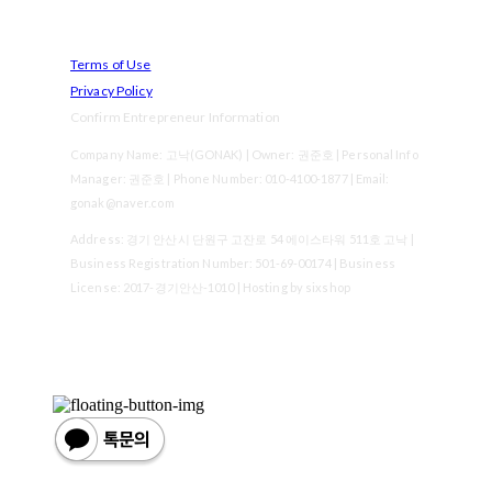
Terms of Use
Privacy Policy
Confirm Entrepreneur Information
Company Name: 고낙(GONAK) | Owner: 권준호 | Personal Info
Manager: 권준호 | Phone Number: 010-4100-1877 | Email:
gonak@naver.com
Address: 경기 안산시 단원구 고잔로 54 에이스타워 511호 고낙 |
Business Registration Number:
501-69-00174
| Business
License:
2017-경기안산-1010
| Hosting by sixshop