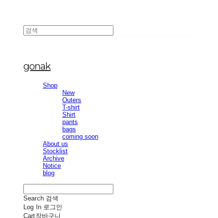
gonak
Shop
New
Outers
T-shirt
Shirt
pants
bags
coming soon
About us
Stocklist
Archive
Notice
blog
Search
검색
Log In
로그인
Cart
장바구니