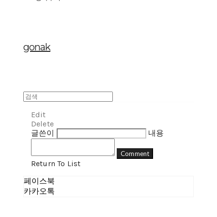
gonak
Edit
Delete
글쓴이
내용
Comment
Return To List
페이스북
카카오톡