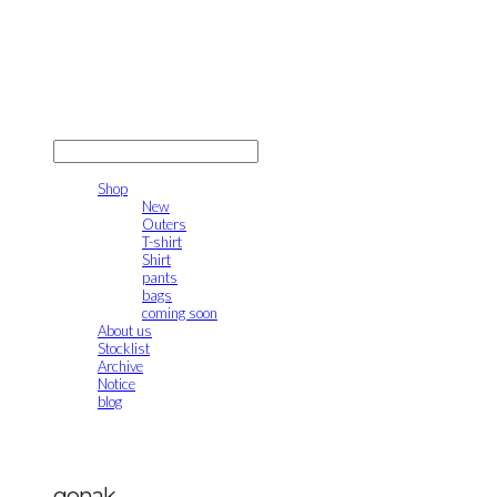
gonak
LOG IN
로그인
Shop
New
Outers
T-shirt
Shirt
pants
bags
coming soon
About us
Stocklist
Archive
Notice
blog
gonak