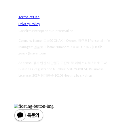
Terms of Use
Privacy Policy
Confirm Entrepreneur Information
Company Name: 고낙(GONAK) | Owner: 권준호 | Personal Info
Manager: 권준호 | Phone Number: 010-4100-1877 | Email:
gonak@naver.com
Address: 경기 안산시 단원구 고잔로 54 에이스타워 511호 고낙 |
Business Registration Number:
501-69-00174
| Business
License:
2017-경기안산-1010
| Hosting by sixshop