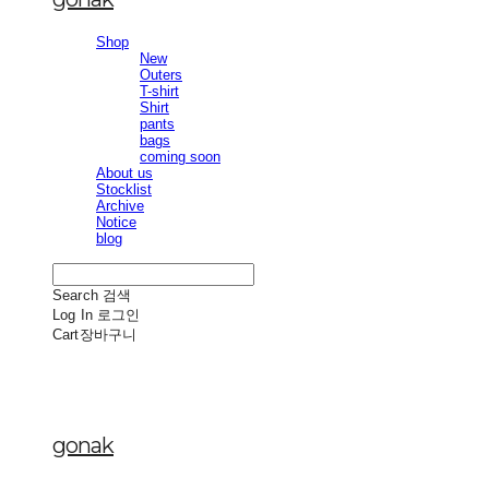
Shop
New
Outers
T-shirt
Shirt
pants
bags
coming soon
About us
Stocklist
Archive
Notice
blog
Search
검색
Log In
로그인
Cart
장바구니
gonak