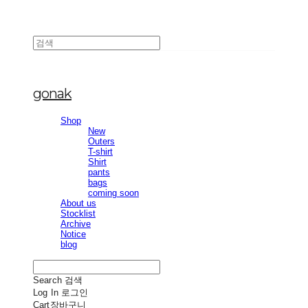
gonak
Shop
New
Outers
T-shirt
Shirt
pants
bags
coming soon
About us
Stocklist
Archive
Notice
blog
Search
검색
Log In
로그인
Cart
장바구니