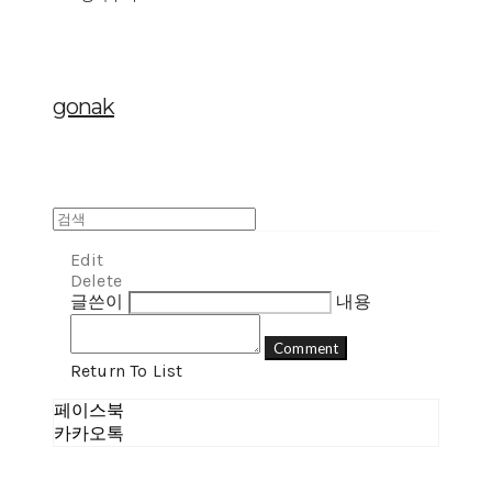
gonak
Edit
Delete
글쓴이
내용
Comment
Return To List
페이스북
카카오톡