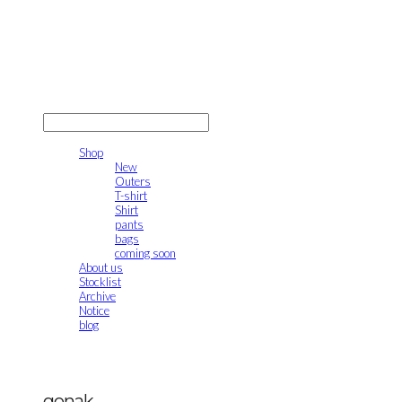
gonak
LOG IN
로그인
Shop
New
Outers
T-shirt
Shirt
pants
bags
coming soon
About us
Stocklist
Archive
Notice
blog
gonak