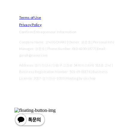
Terms of Use
Privacy Policy
Confirm Entrepreneur Information
Company Name: 고낙(GONAK) | Owner: 권준호 | Personal Info
Manager: 권준호 | Phone Number: 010-4100-1877 | Email:
gonak@naver.com
Address: 경기 안산시 단원구 고잔로 54 에이스타워 511호 고낙 |
Business Registration Number:
501-69-00174
| Business
License:
2017-경기안산-1010
| Hosting by sixshop