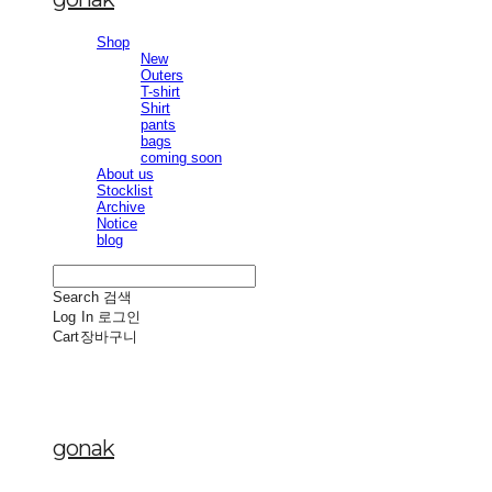
Shop
New
Outers
T-shirt
Shirt
pants
bags
coming soon
About us
Stocklist
Archive
Notice
blog
Search
검색
Log In
로그인
Cart
장바구니
gonak