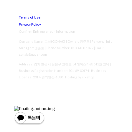
Terms of Use
Privacy Policy
Confirm Entrepreneur Information
Company Name: 고낙(GONAK) | Owner: 권준호 | Personal Info
Manager: 권준호 | Phone Number: 010-4100-1877 | Email:
gonak@naver.com
Address: 경기 안산시 단원구 고잔로 54 에이스타워 511호 고낙 |
Business Registration Number:
501-69-00174
| Business
License:
2017-경기안산-1010
| Hosting by sixshop