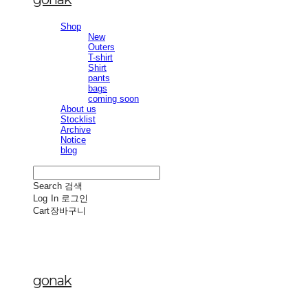
Shop
New
Outers
T-shirt
Shirt
pants
bags
coming soon
About us
Stocklist
Archive
Notice
blog
Search
검색
Log In
로그인
Cart
장바구니
gonak