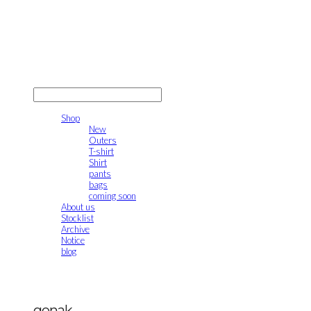
gonak
LOG IN
로그인
Shop
New
Outers
T-shirt
Shirt
pants
bags
coming soon
About us
Stocklist
Archive
Notice
blog
gonak