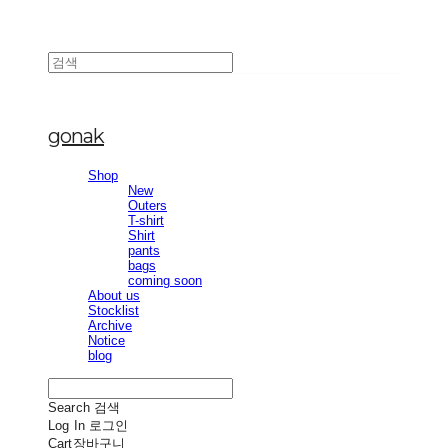
gonak
Shop
New
Outers
T-shirt
Shirt
pants
bags
coming soon
About us
Stocklist
Archive
Notice
blog
Search
검색
Log In
로그인
Cart
장바구니