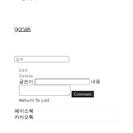
gonak
Edit
Delete
글쓴이
내용
Comment
Return To List
페이스북
카카오톡