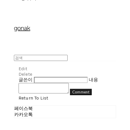
gonak
Edit
Delete
글쓴이
내용
Comment
Return To List
페이스북
카카오톡