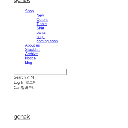
Shop
New
Outers
T-shirt
Shirt
pants
bags
coming soon
About us
Stocklist
Archive
Notice
blog
Search
검색
Log In
로그인
Cart
장바구니
gonak