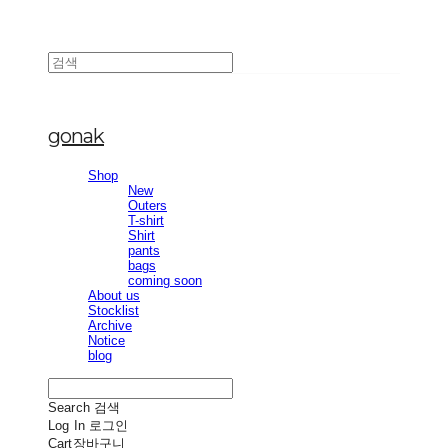
gonak
Shop
New
Outers
T-shirt
Shirt
pants
bags
coming soon
About us
Stocklist
Archive
Notice
blog
Search
검색
Log In
로그인
Cart
장바구니