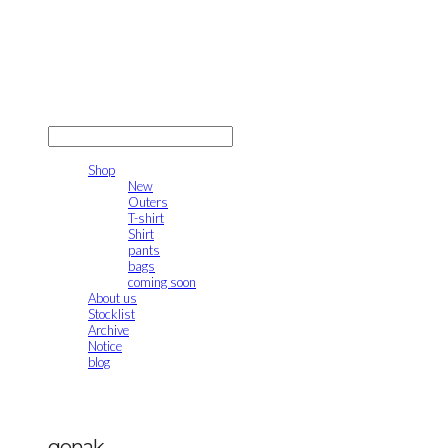
gonak
LOG IN
로그인
Shop
New
Outers
T-shirt
Shirt
pants
bags
coming soon
About us
Stocklist
Archive
Notice
blog
gonak