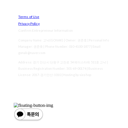
Terms of Use
Privacy Policy
Confirm Entrepreneur Information
Company Name: 고낙(GONAK) | Owner: 권준호 | Personal Info
Manager: 권준호 | Phone Number: 010-4100-1877 | Email:
gonak@naver.com
Address: 경기 안산시 단원구 고잔로 54 에이스타워 511호 고낙 |
Business Registration Number:
501-69-00174
| Business
License:
2017-경기안산-1010
| Hosting by sixshop