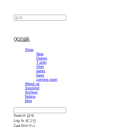
gonak
Shop
New
Outers
T-shirt
Shirt
pants
bags
coming soon
About us
Stocklist
Archive
Notice
blog
Search
검색
Log In
로그인
Cart
장바구니