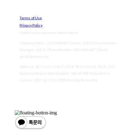
Terms of Use
Privacy Policy
Confirm Entrepreneur Information
Company Name: 고낙(GONAK) | Owner: 권준호 | Personal Info
Manager: 권준호 | Phone Number: 010-4100-1877 | Email:
gonak@naver.com
Address: 경기 안산시 단원구 고잔로 54 에이스타워 511호 고낙 |
Business Registration Number:
501-69-00174
| Business
License:
2017-경기안산-1010
| Hosting by sixshop