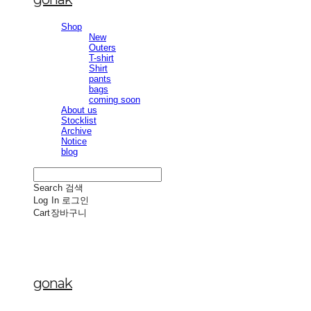
Shop
New
Outers
T-shirt
Shirt
pants
bags
coming soon
About us
Stocklist
Archive
Notice
blog
Search
검색
Log In
로그인
Cart
장바구니
gonak