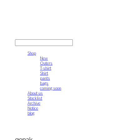
gonak
LOG IN
로그인
Shop
New
Outers
T-shirt
Shirt
pants
bags
coming soon
About us
Stocklist
Archive
Notice
blog
gonak