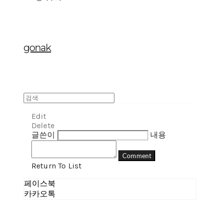
gonak
Edit
Delete
글쓴이
내용
Comment
Return To List
페이스북
카카오톡