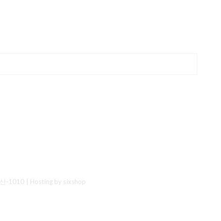
산-1010
| Hosting by sixshop