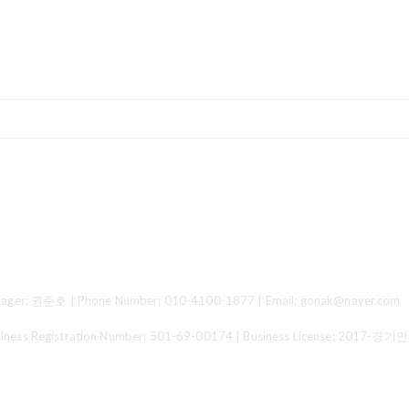
ger: 권준호 | Phone Number: 010-4100-1877 | Email: gonak@naver.com
 Registration Number:
501-69-00174
| Business License:
2017-경기안