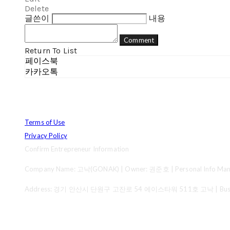
Delete
글쓴이
내용
Comment
Return To List
페이스북
카카오톡
Terms of Use
Privacy Policy
Confirm Entrepreneur Information
Company Name: 고낙(GONAK) | Owner: 권준호 | Personal Info Mana
Address: 경기 안산시 단원구 고잔로 54 에이스타워 511호 고낙 | Business