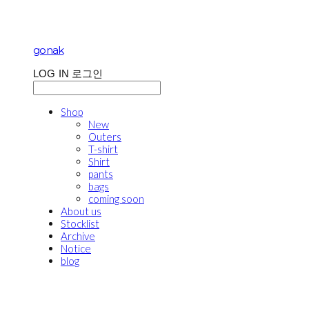
gonak
LOG IN
로그인
Shop
New
Outers
T-shirt
Shirt
pants
bags
coming soon
About us
Stocklist
Archive
Notice
blog