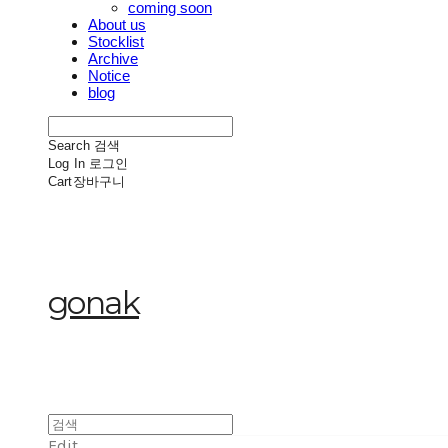
coming soon
About us
Stocklist
Archive
Notice
blog
Search
검색
Log In
로그인
Cart
장바구니
gonak
Edit