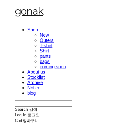
gonak
Shop
New
Outers
T-shirt
Shirt
pants
bags
coming soon
About us
Stocklist
Archive
Notice
blog
Search
검색
Log In
로그인
Cart
장바구니