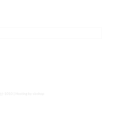
산-1010
| Hosting by sixshop