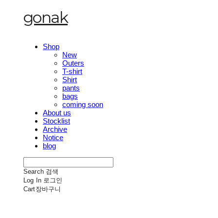
gonak
Shop
New
Outers
T-shirt
Shirt
pants
bags
coming soon
About us
Stocklist
Archive
Notice
blog
Search
검색
Log In
로그인
Cart
장바구니