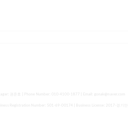
ger: 권준호 | Phone Number: 010-4100-1877 | Email: gonak@naver.com
 Registration Number:
501-69-00174
| Business License:
2017-경기안