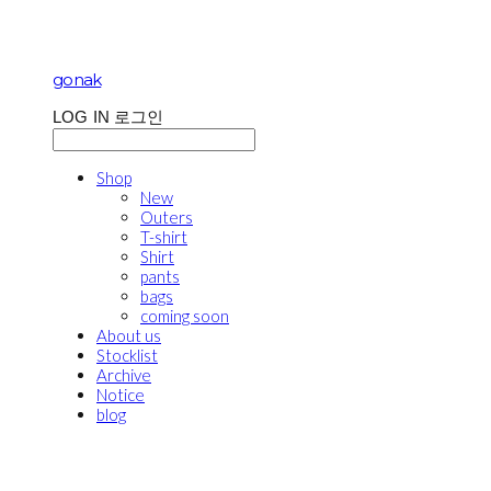
gonak
LOG IN
로그인
Shop
New
Outers
T-shirt
Shirt
pants
bags
coming soon
About us
Stocklist
Archive
Notice
blog