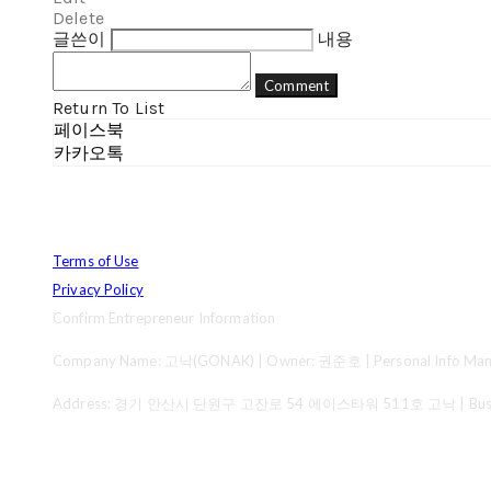
Delete
글쓴이
내용
Comment
Return To List
페이스북
카카오톡
Terms of Use
Privacy Policy
Confirm Entrepreneur Information
Company Name: 고낙(GONAK) | Owner: 권준호 | Personal Info Mana
Address: 경기 안산시 단원구 고잔로 54 에이스타워 511호 고낙 | Business