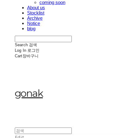
coming soon
About us
Stocklist
Archive
Notice
blog
Search
검색
Log In
로그인
Cart
장바구니
gonak
Edit