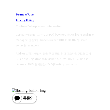
Terms of Use
Privacy Policy
Confirm Entrepreneur Information
Company Name: 고낙(GONAK) | Owner: 권준호 | Personal Info
Manager: 권준호 | Phone Number: 010-4100-1877 | Email:
gonak@naver.com
Address: 경기 안산시 단원구 고잔로 54 에이스타워 511호 고낙 |
Business Registration Number:
501-69-00174
| Business
License:
2017-경기안산-1010
| Hosting by sixshop