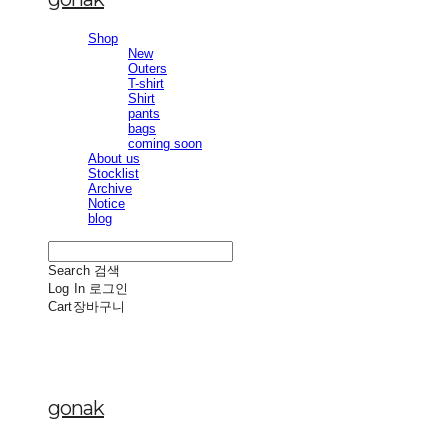
Shop
New
Outers
T-shirt
Shirt
pants
bags
coming soon
About us
Stocklist
Archive
Notice
blog
Search
검색
Log In
로그인
Cart
장바구니
gonak