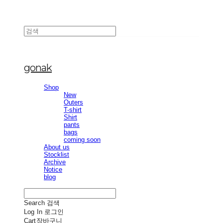
gonak
Shop
New
Outers
T-shirt
Shirt
pants
bags
coming soon
About us
Stocklist
Archive
Notice
blog
Search
검색
Log In
로그인
Cart
장바구니