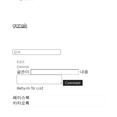
gonak
Edit
Delete
글쓴이
내용
Comment
Return To List
페이스북
카카오톡