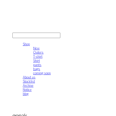
gonak
LOG IN
로그인
Shop
New
Outers
T-shirt
Shirt
pants
bags
coming soon
About us
Stocklist
Archive
Notice
blog
gonak