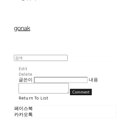
gonak
Edit
Delete
글쓴이
내용
Comment
Return To List
페이스북
카카오톡