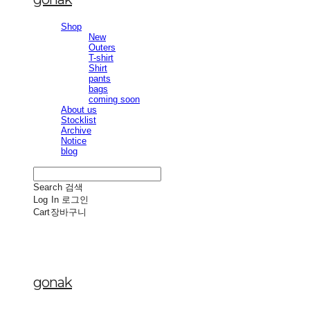
Shop
New
Outers
T-shirt
Shirt
pants
bags
coming soon
About us
Stocklist
Archive
Notice
blog
Search
검색
Log In
로그인
Cart
장바구니
gonak