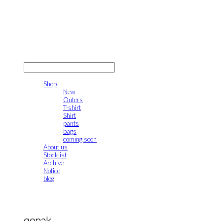
gonak
LOG IN
로그인
Shop
New
Outers
T-shirt
Shirt
pants
bags
coming soon
About us
Stocklist
Archive
Notice
blog
gonak