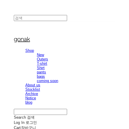
gonak
Shop
New
Outers
T-shirt
Shirt
pants
bags
coming soon
About us
Stocklist
Archive
Notice
blog
Search
검색
Log In
로그인
Cart
장바구니