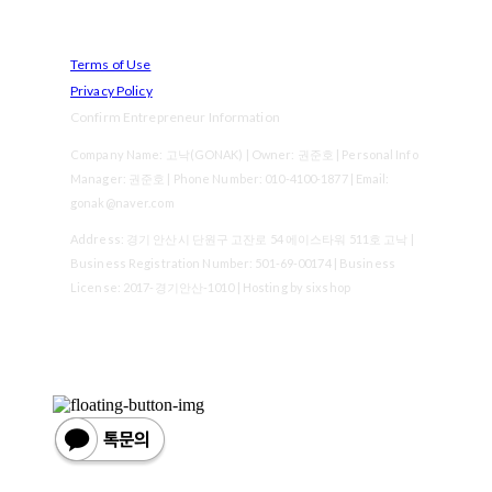
Terms of Use
Privacy Policy
Confirm Entrepreneur Information
Company Name: 고낙(GONAK) | Owner: 권준호 | Personal Info
Manager: 권준호 | Phone Number: 010-4100-1877 | Email:
gonak@naver.com
Address: 경기 안산시 단원구 고잔로 54 에이스타워 511호 고낙 |
Business Registration Number:
501-69-00174
| Business
License:
2017-경기안산-1010
| Hosting by sixshop