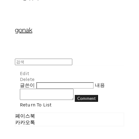
gonak
Edit
Delete
글쓴이
내용
Comment
Return To List
페이스북
카카오톡