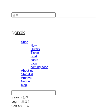
gonak
Shop
New
Outers
T-shirt
Shirt
pants
bags
coming soon
About us
Stocklist
Archive
Notice
blog
Search
검색
Log In
로그인
Cart
장바구니