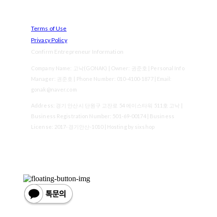
Terms of Use
Privacy Policy
Confirm Entrepreneur Information
Company Name: 고낙(GONAK) | Owner: 권준호 | Personal Info
Manager: 권준호 | Phone Number: 010-4100-1877 | Email:
gonak@naver.com
Address: 경기 안산시 단원구 고잔로 54 에이스타워 511호 고낙 |
Business Registration Number:
501-69-00174
| Business
License:
2017-경기안산-1010
| Hosting by sixshop