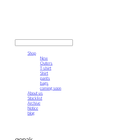
gonak
LOG IN
로그인
Shop
New
Outers
T-shirt
Shirt
pants
bags
coming soon
About us
Stocklist
Archive
Notice
blog
gonak