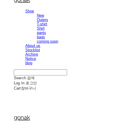
Shop
New
Outers
T-shirt
Shirt
pants
bags
coming soon
About us
Stocklist
Archive
Notice
blog
Search
검색
Log In
로그인
Cart
장바구니
gonak