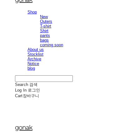
Shop
New
Outers
T-shirt
Shirt
pants
bags
coming soon
About us
Stocklist
Archive
Notice
blog
Search
검색
Log In
로그인
Cart
장바구니
gonak