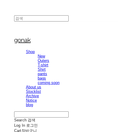
gonak
Shop
New
Outers
T-shirt
Shirt
pants
bags
coming soon
About us
Stocklist
Archive
Notice
blog
Search
검색
Log In
로그인
Cart
장바구니