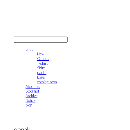
gonak
LOG IN
로그인
Shop
New
Outers
T-shirt
Shirt
pants
bags
coming soon
About us
Stocklist
Archive
Notice
blog
gonak