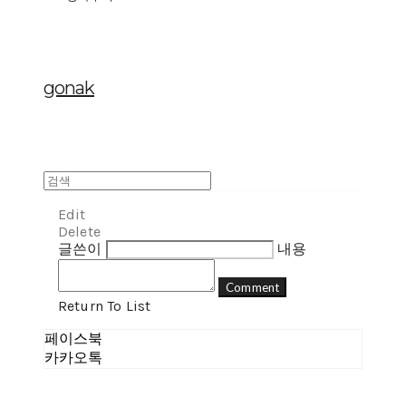
gonak
Edit
Delete
글쓴이
내용
Comment
Return To List
페이스북
카카오톡