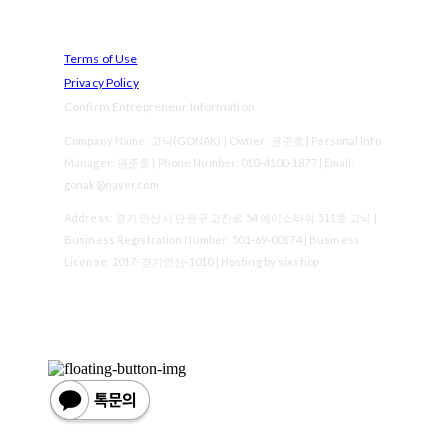
Terms of Use
Privacy Policy
Confirm Entrepreneur Information
Company Name: 고낙(GONAK) | Owner: 권준호 | Personal Info
Manager: 권준호 | Phone Number: 010-4100-1877 | Email:
gonak@naver.com
Address: 경기 안산시 단원구 고잔로 54 에이스타워 511호 고낙 |
Business Registration Number:
501-69-00174
| Business
License:
2017-경기안산-1010
| Hosting by sixshop