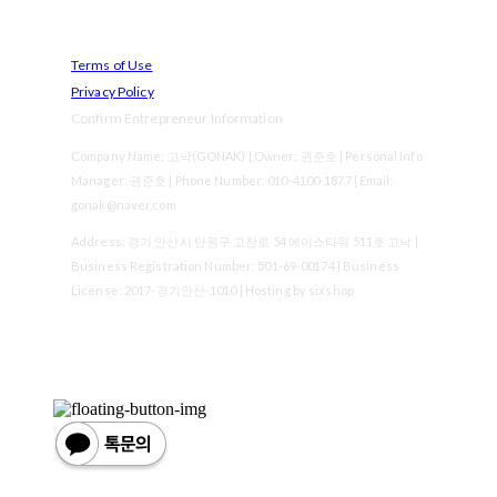
Terms of Use
Privacy Policy
Confirm Entrepreneur Information
Company Name: 고낙(GONAK) | Owner: 권준호 | Personal Info
Manager: 권준호 | Phone Number: 010-4100-1877 | Email:
gonak@naver.com
Address: 경기 안산시 단원구 고잔로 54 에이스타워 511호 고낙 |
Business Registration Number:
501-69-00174
| Business
License:
2017-경기안산-1010
| Hosting by sixshop