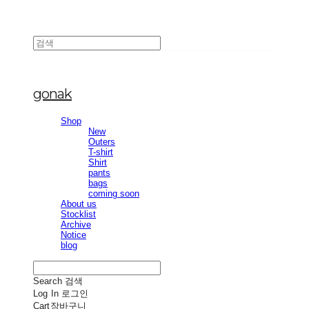
gonak
Shop
New
Outers
T-shirt
Shirt
pants
bags
coming soon
About us
Stocklist
Archive
Notice
blog
Search
검색
Log In
로그인
Cart
장바구니