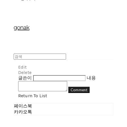
gonak
Edit
Delete
글쓴이
내용
Comment
Return To List
페이스북
카카오톡