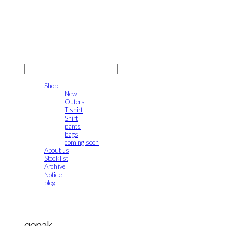
gonak
LOG IN
로그인
Shop
New
Outers
T-shirt
Shirt
pants
bags
coming soon
About us
Stocklist
Archive
Notice
blog
gonak