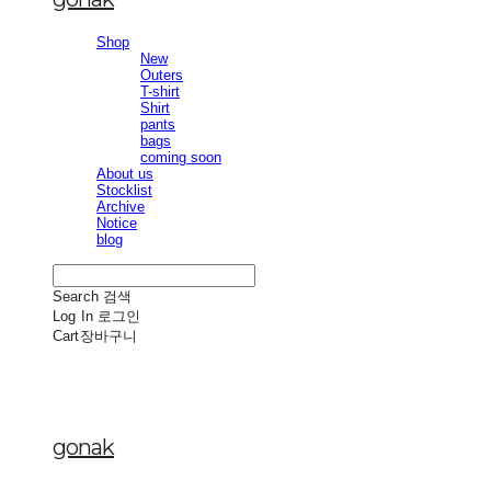
Shop
New
Outers
T-shirt
Shirt
pants
bags
coming soon
About us
Stocklist
Archive
Notice
blog
Search
검색
Log In
로그인
Cart
장바구니
gonak