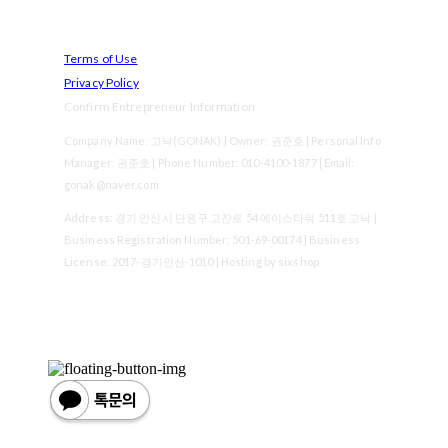
Terms of Use
Privacy Policy
Confirm Entrepreneur Information
Company Name: 고낙(GONAK) | Owner: 권준호 | Personal Info
Manager: 권준호 | Phone Number: 010-4100-1877 | Email:
gonak@naver.com
Address: 경기 안산시 단원구 고잔로 54 에이스타워 511호 고낙 |
Business Registration Number:
501-69-00174
| Business
License:
2017-경기안산-1010
| Hosting by sixshop