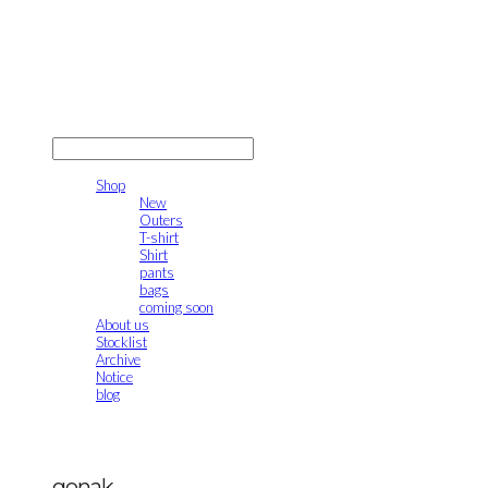
gonak
LOG IN
로그인
Shop
New
Outers
T-shirt
Shirt
pants
bags
coming soon
About us
Stocklist
Archive
Notice
blog
gonak