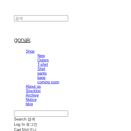
gonak
Shop
New
Outers
T-shirt
Shirt
pants
bags
coming soon
About us
Stocklist
Archive
Notice
blog
Search
검색
Log In
로그인
Cart
장바구니