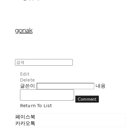
gonak
Edit
Delete
글쓴이
내용
Comment
Return To List
페이스북
카카오톡