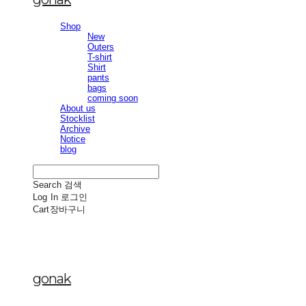
Shop
New
Outers
T-shirt
Shirt
pants
bags
coming soon
About us
Stocklist
Archive
Notice
blog
Search
검색
Log In
로그인
Cart
장바구니
gonak