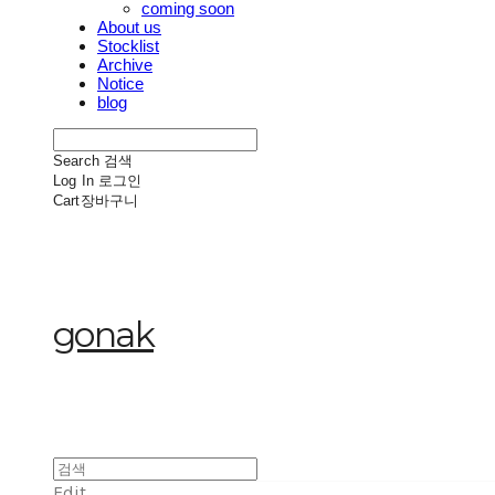
coming soon
About us
Stocklist
Archive
Notice
blog
Search
검색
Log In
로그인
Cart
장바구니
gonak
Edit