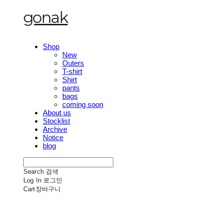
gonak
Shop
New
Outers
T-shirt
Shirt
pants
bags
coming soon
About us
Stocklist
Archive
Notice
blog
Search
검색
Log In
로그인
Cart
장바구니