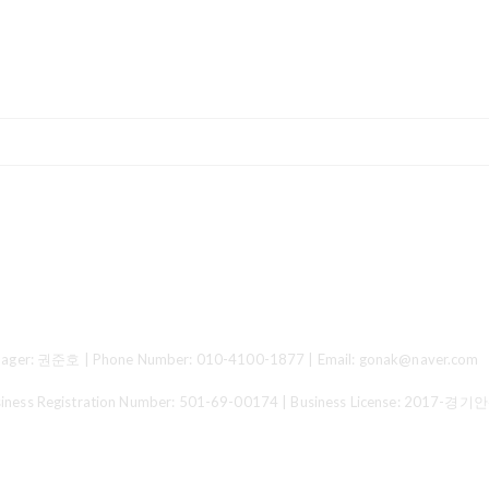
ger: 권준호 | Phone Number: 010-4100-1877 | Email: gonak@naver.com
 Registration Number:
501-69-00174
| Business License:
2017-경기안