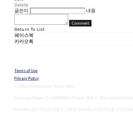
Delete
글쓴이
내용
Comment
Return To List
페이스북
카카오톡
Terms of Use
Privacy Policy
Confirm Entrepreneur Information
Company Name: 고낙(GONAK) | Owner: 권준호 | Personal Info Mana
Address: 경기 안산시 단원구 고잔로 54 에이스타워 511호 고낙 | Business