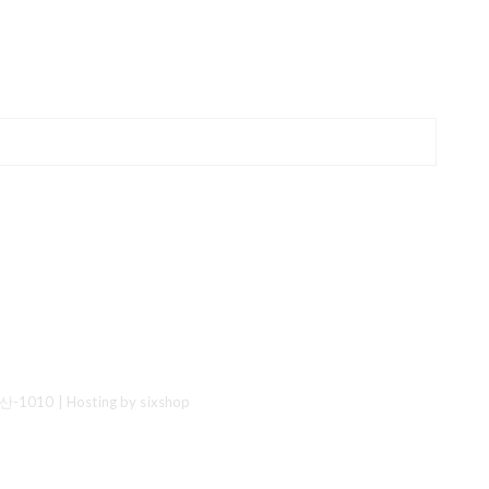
산-1010
| Hosting by sixshop