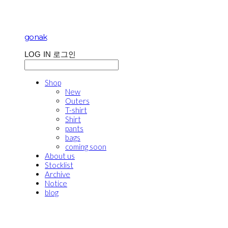
gonak
LOG IN
로그인
Shop
New
Outers
T-shirt
Shirt
pants
bags
coming soon
About us
Stocklist
Archive
Notice
blog