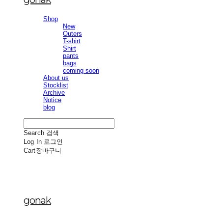
Shop
New
Outers
T-shirt
Shirt
pants
bags
coming soon
About us
Stocklist
Archive
Notice
blog
Search
검색
Log In
로그인
Cart
장바구니
gonak