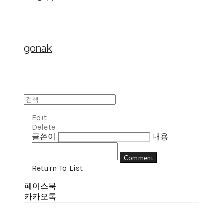
gonak
Edit
Delete
글쓴이
내용
Comment
Return To List
페이스북
카카오톡