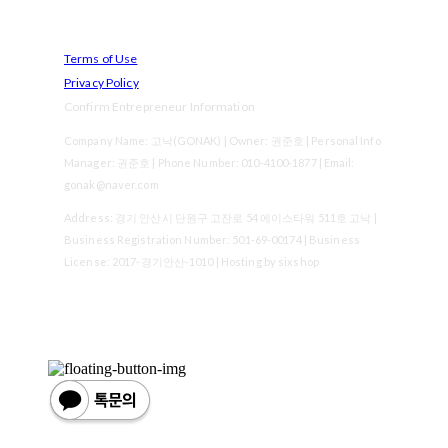
Terms of Use
Privacy Policy
Confirm Entrepreneur Information
Company Name: 고낙(GONAK) | Owner: 권준호 | Personal Info
Manager: 권준호 | Phone Number: 010-4100-1877 | Email:
gonak@naver.com
Address: 경기 안산시 단원구 고잔로 54 에이스타워 511호 고낙 |
Business Registration Number:
501-69-00174
| Business
License:
2017-경기안산-1010
| Hosting by sixshop