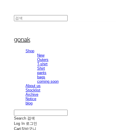
gonak
Shop
New
Outers
T-shirt
Shirt
pants
bags
coming soon
About us
Stocklist
Archive
Notice
blog
Search
검색
Log In
로그인
Cart
장바구니