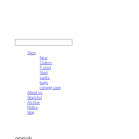
gonak
LOG IN
로그인
Shop
New
Outers
T-shirt
Shirt
pants
bags
coming soon
About us
Stocklist
Archive
Notice
blog
gonak