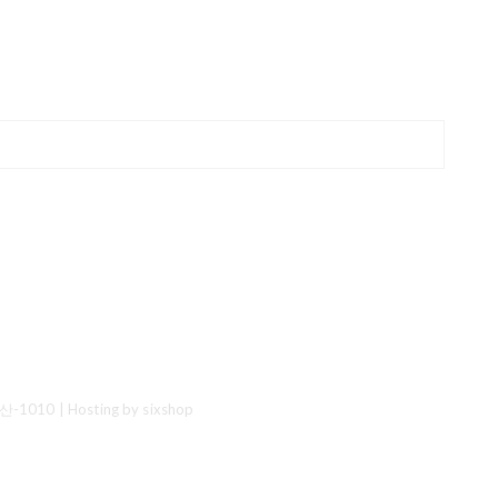
산-1010
| Hosting by sixshop