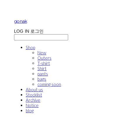
gonak
LOG IN
로그인
Shop
New
Outers
T-shirt
Shirt
pants
bags
coming soon
About us
Stocklist
Archive
Notice
blog