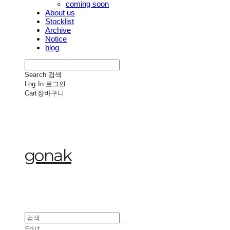
coming soon
About us
Stocklist
Archive
Notice
blog
Search
검색
Log In
로그인
Cart
장바구니
gonak
Edit