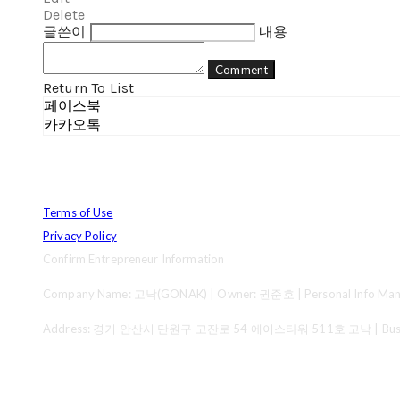
Delete
글쓴이
내용
Comment
Return To List
페이스북
카카오톡
Terms of Use
Privacy Policy
Confirm Entrepreneur Information
Company Name: 고낙(GONAK) | Owner: 권준호 | Personal Info Mana
Address: 경기 안산시 단원구 고잔로 54 에이스타워 511호 고낙 | Business