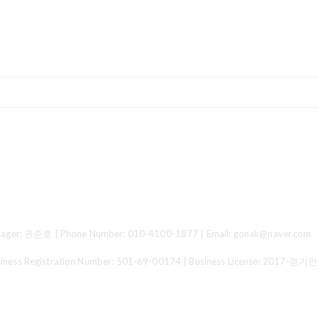
ger: 권준호 | Phone Number: 010-4100-1877 | Email: gonak@naver.com
 Registration Number:
501-69-00174
| Business License:
2017-경기안