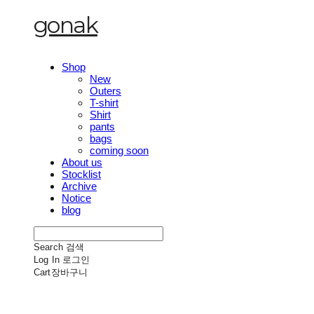
gonak
Shop
New
Outers
T-shirt
Shirt
pants
bags
coming soon
About us
Stocklist
Archive
Notice
blog
Search
검색
Log In
로그인
Cart
장바구니