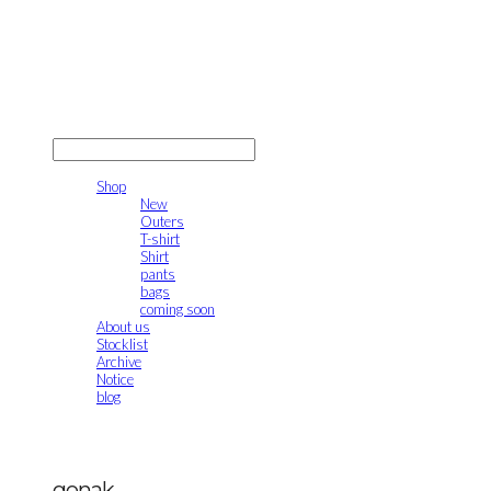
gonak
LOG IN
로그인
Shop
New
Outers
T-shirt
Shirt
pants
bags
coming soon
About us
Stocklist
Archive
Notice
blog
gonak