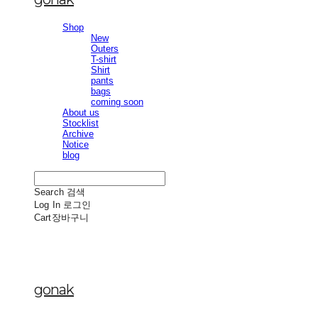
Shop
New
Outers
T-shirt
Shirt
pants
bags
coming soon
About us
Stocklist
Archive
Notice
blog
Search
검색
Log In
로그인
Cart
장바구니
gonak