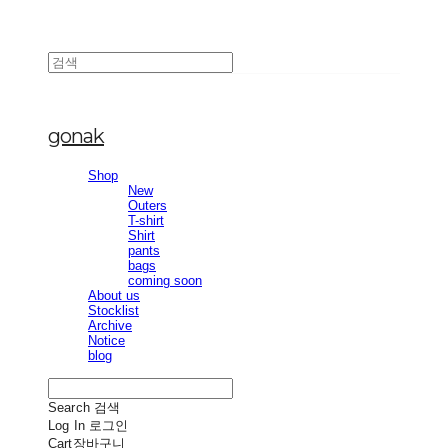
gonak
Shop
New
Outers
T-shirt
Shirt
pants
bags
coming soon
About us
Stocklist
Archive
Notice
blog
Search
검색
Log In
로그인
Cart
장바구니