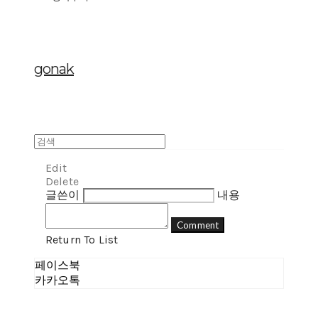
gonak
Edit
Delete
글쓴이
내용
Comment
Return To List
페이스북
카카오톡