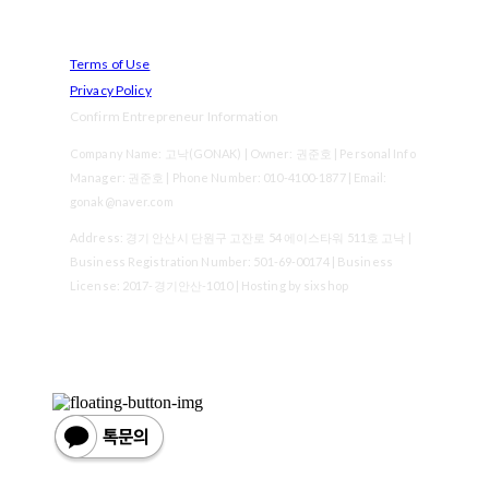
Terms of Use
Privacy Policy
Confirm Entrepreneur Information
Company Name: 고낙(GONAK) | Owner: 권준호 | Personal Info
Manager: 권준호 | Phone Number: 010-4100-1877 | Email:
gonak@naver.com
Address: 경기 안산시 단원구 고잔로 54 에이스타워 511호 고낙 |
Business Registration Number:
501-69-00174
| Business
License:
2017-경기안산-1010
| Hosting by sixshop